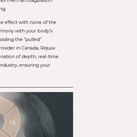
tes thermal coagulation 
ng. 
te effect with none of the 
rmony with your body’s 
iding the “pulled” 
rovider in Canada, Rejuuv 
nation of depth, real-time 
ndustry, ensuring your 