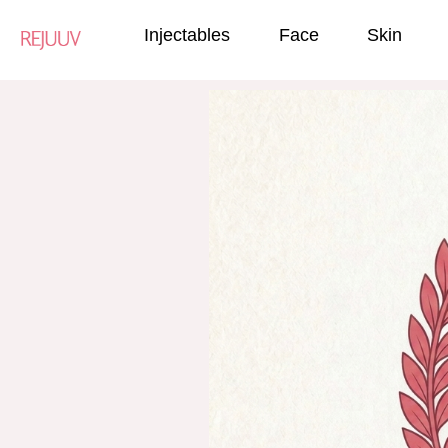
Injectables
Face
Skin