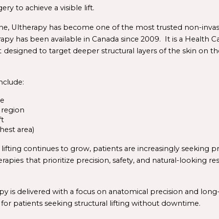
y to achieve a visible lift.
e, 
Ultherapy
 has become one of the most trusted non-invasiv
rapy has been available in Canada since 2009.  It is a 
Health 
C
t
designed to target deeper structural layers of the skin on the
clude:
ne
 region
ft
hest area)
erapies
that prioritize precision, safety, and natural-looking re
y is delivered with a focus on anatomical precision and long-
for patients seeking structural lifting without downtime.