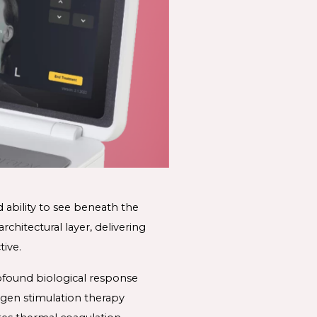
 ability to see beneath the 
rchitectural layer, delivering 
ive. 
found biological response 
agen stimulation therapy