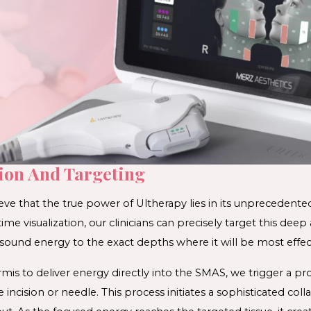
tion And Targeting
eve that the true power of 
Ultherapy 
lies in its unprecedented
time visualization, our clinicians can precisely target this deep a
sound energy to the exact depths where it will be most effect
s to deliver energy directly into the SMAS, we trigger a pro
 incision or needle. This process initiates a sophisticated 
coll