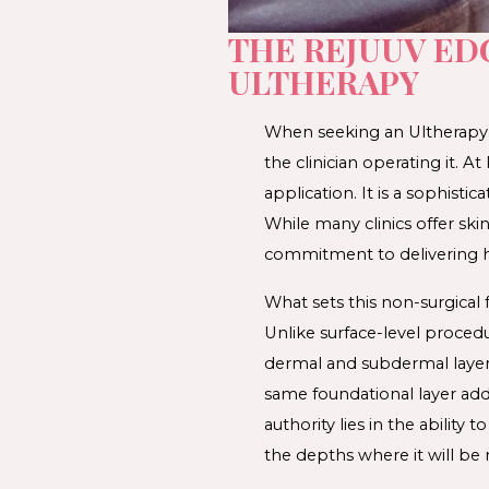
THE REJUUV ED
ULTHERAPY
When seeking an 
Ultherapy
the clinician operating it. 
application. It is a sophist
While many clinics offer 
ski
commitment to delivering 
What sets this 
non-surgical 
Unlike surface-level procedu
dermal and subdermal layers 
same foundational layer addr
authority lies in the ability
the depths where it will be 