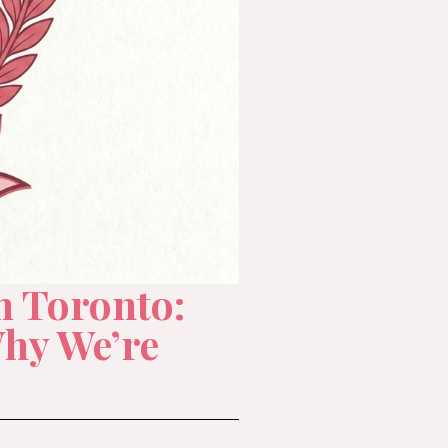
n Toronto:
hy We’re