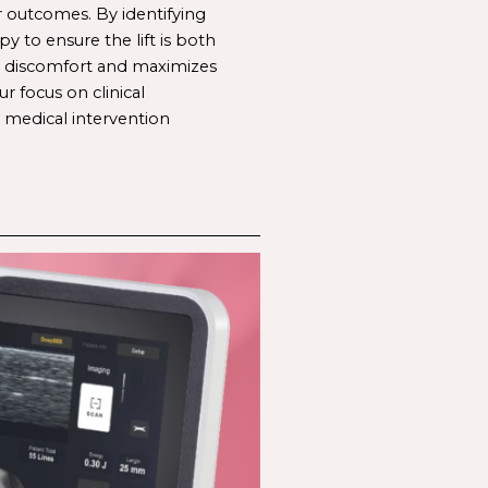
r outcomes. By identifying 
apy
 to ensure the lift is both 
s discomfort and maximizes 
 focus on clinical 
 medical intervention 