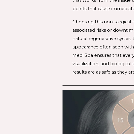
that works from the inside o
points that cause immediate
Choosing this 
non-surgical f
associated risks or downtim
natural regenerative cycles,
appearance often seen with
Medi Spa ensures that every 
visualization, and biologica
results are as safe as they a