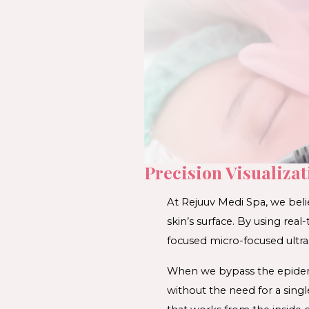
Precision Visualiza
At Rejuuv Medi Spa, we beli
skin’s surface. By using real-
focused micro-focused ultra
When we bypass the epidermi
without the need for a single