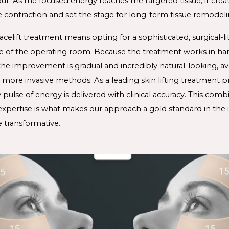
ut. As the focused energy reaches the targeted tissue, it crea
 contraction and set the stage for long-term tissue remodeli
acelift treatment
 means opting for a sophisticated, surgical-li
e of the operating room. Because the treatment works in ha
 the improvement is gradual and incredibly natural-looking, avo
 more invasive methods. As a leading 
skin lifting treatment 
p
pulse of energy is delivered with clinical accuracy. This combi
l expertise is what makes our approach a gold standard in the i
re transformative
. 