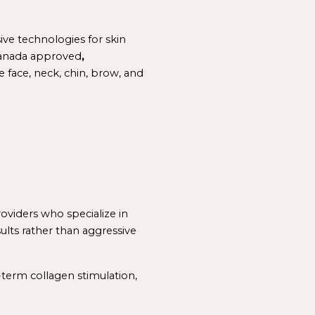
e technologies for skin 
anada 
approved
, 
 face, neck, chin, brow, and 
As demand for non-surgical lifting continues to grow, patients are increasingly seeking providers who specialize in 
sults rather than aggressive 
term collagen stimulation, 