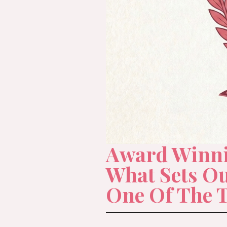
Award Winnin
What Sets O
One Of The 