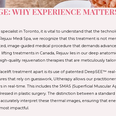
GE: WHY EXPERIENCE MATTER
 
specialist 
in Toronto
, it is vital to understand that the technol
At Rejuuv Medi Spa, we recognize that this treatment is not mer
icated, image-guided medical procedure that demands advanced c
n lifting treatments in Canada
, Rejuuv lies in our deep anatomi
high-quality rejuvenation therapies
 that are meticulously tailor
facelift treatment
 apart is its use of patented DeepSEE™ real-
res that rely on guesswork, Ultherapy allows our practitioners
in real-time. This includes the 
SMAS (Superficial Muscular 
essed in plastic surgery. The distinction between a standard 
 to accurately interpret these thermal images, ensuring that ener
most impactful. 