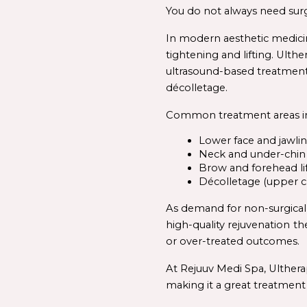
You do not always need surger
In modern aesthetic medicin
tightening and lifting. Ulthe
ultrasound-
based 
treatmen
décolletage.
Common treatment areas in
Lower face and jawli
Neck and under-chin
Brow and forehead li
Décolletage (upper c
high-
quality 
rejuvenation
th
or over-treated outcomes.
At Rejuuv Medi Spa, Ultherap
making it a great treatment 