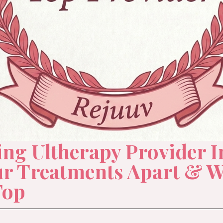
g Ultherapy Provider I
ur Treatments Apart & W
Top