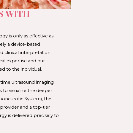
S WITH
ogy is only as effective as 
ely a device-based 
linical interpretation. 
cal expertise and our 
ed to the individual. 
time ultrasound imaging. 
 to visualize the deeper 
Aponeurotic System)
, the 
provider and a top-tier 
gy is delivered precisely to 