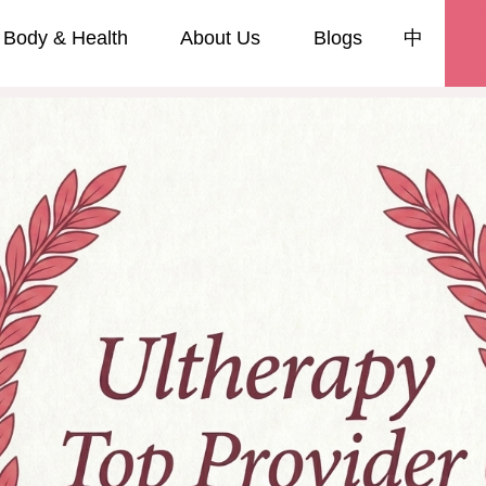
Body & Health
About Us
Blogs
中