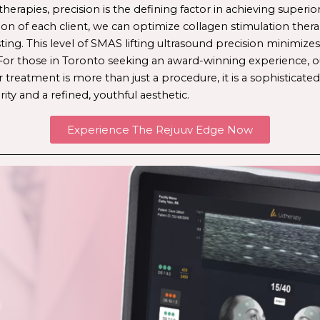
therapies, precision is the defining factor in achieving superio
ion of each client, we can optimize 
collagen stimulation ther
ing. This level of 
SMAS lifting ultrasound
 precision minimize
or those in Toronto seeking an award-winning experience, our
 treatment is more than just a procedure, it is a sophisticated
rity and a refined, youthful aesthetic. 
Experience The Rejuuv Edge Now