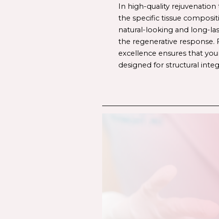
In high-quality rejuvenation 
the specific tissue composit
natural-looking and long-last
the regenerative response. F
excellence ensures that your
designed for structural integ