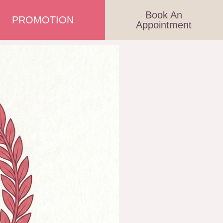
Book An
PROMOTION
Appointment