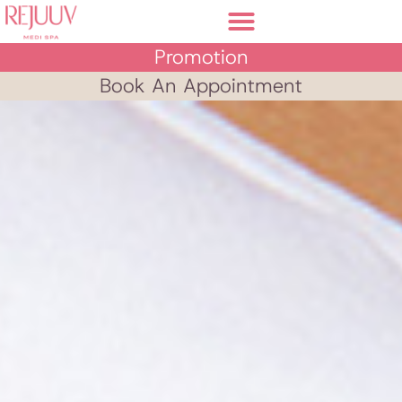
Promotion
Book An Appointment