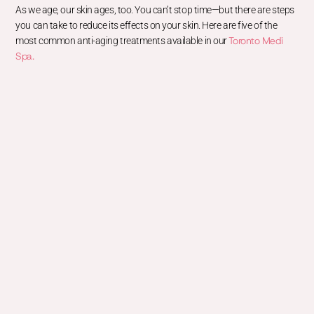
As we age, our skin ages, too. You can’t stop time—but there are steps
you can take to reduce its effects on your skin. Here are five of the
Toronto Medi
most common anti-aging treatments available in our
Spa.