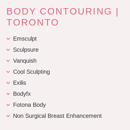
BODY CONTOURING |
TORONTO
Emsculpt
Sculpsure
Vanquish
Cool Sculpting
Exilis
Bodyfx
Fotona Body
Non Surgical Breast Enhancement