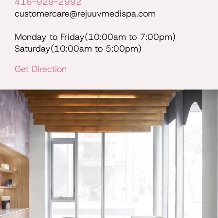
416-929-2992
customercare@rejuuvmedispa.com
Monday to Friday(10:00am to 7:00pm)
Saturday(10:00am to 5:00pm)
Get Direction