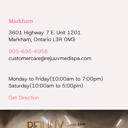
Markham
3601 Highway 7 E. Unit 1201
Markham, Ontario L3R 0M3
905-695-6956
customercare@rejuuvmedispa.com
Monday to Friday(10:00am to 7:00pm)
Saturday(10:00am to 5:00pm)
Get Direction