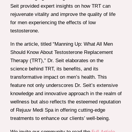
Seit provided expert insights on how TRT can
rejuvenate vitality and improve the quality of life
for men experiencing the effects of low
testosterone.
In the article, titled “Manning Up: What All Men
Should Know About Testosterone Replacement
Therapy (TRT),” Dr. Seit elaborates on the
science behind TRT, its benefits, and its
transformative impact on men’s health. This
feature not only underscores Dr. Seit’s extensive
knowledge and innovative approach in the realm of
wellness but also reflects the esteemed reputation
of Rejuuv Medi Spa in offering cutting-edge
treatments to enhance our clients’ well-being.
Full Article
We invite our community to read the