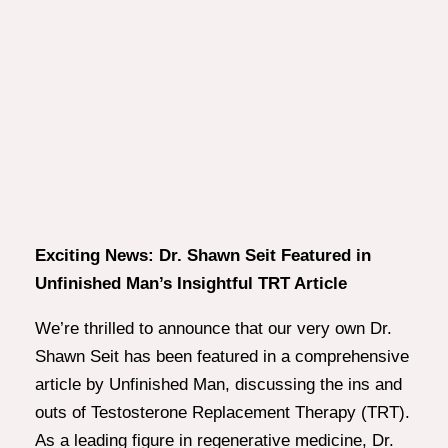
Exciting News: Dr. Shawn Seit Featured in
Unfinished Man’s Insightful TRT Article
We’re thrilled to announce that our very own Dr.
Shawn Seit has been featured in a comprehensive
article by Unfinished Man, discussing the ins and
outs of Testosterone Replacement Therapy (TRT).
As a leading figure in regenerative medicine, Dr.