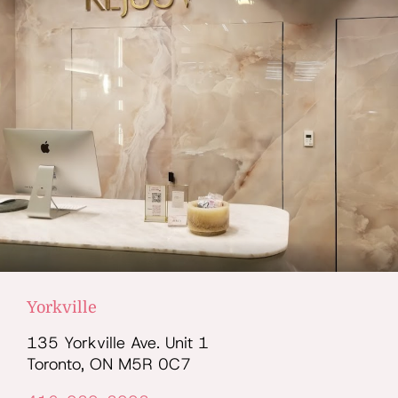
Yorkville
135 Yorkville Ave. Unit 1
Toronto, ON M5R 0C7