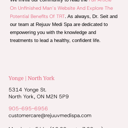
On Unfinished Man’s Website And Explore The
Potential Benefits Of TRT
. As always, Dr. Seit and
our team at Rejuuv Medi Spa are dedicated to
empowering you with the knowledge and
treatments to lead a healthy, confident life.
Yonge | North York
5314 Yonge St.
North York, ON M2N 5P9
905-695-6956
customercare@rejuuvmedispa.com