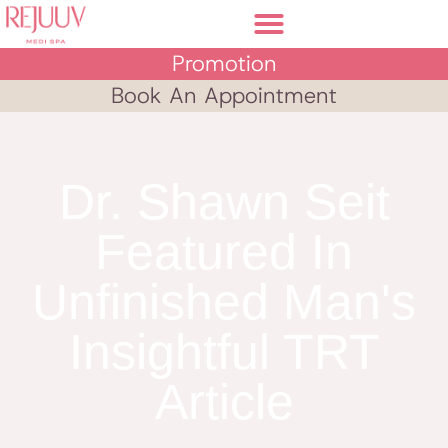
Promotion
Book An Appointment
Dr. Shawn Seit
Featured In
Unfinished Man's
Insightful TRT
Article