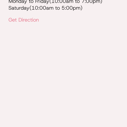
Monday to Friday(10:00am to 7:00pm)
Saturday(10:00am to 5:00pm)
Get Direction