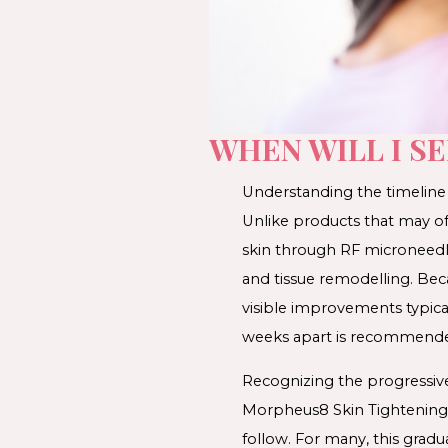
WHEN WILL I S
Understanding the timeline f
Unlike products that may of
skin through RF microneedli
and tissue remodelling. Beca
visible improvements typica
weeks apart is recommend
Recognizing the progressive
Morpheus8 Skin Tightening o
follow. For many, this gradu