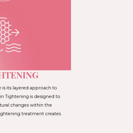
GHTENING
is its layered approach to
in Tightening is designed to
tural changes within the
ightening treatment creates