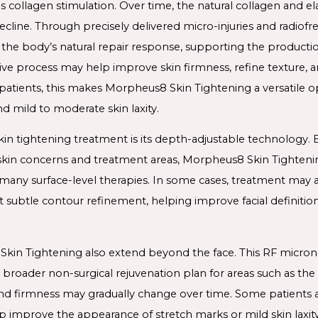
is collagen stimulation. Over time, the natural collagen and el
 decline. Through precisely delivered micro-injuries and radi
the body’s natural repair response, supporting the productio
ative process may help improve skin firmness, refine texture, 
 patients, this makes Morpheus8 Skin Tightening a versatile o
nd mild to moderate skin laxity.
kin tightening treatment is its depth-adjustable technology.
t skin concerns and treatment areas, Morpheus8 Skin Tighteni
ny surface-level therapies. In some cases, treatment may al
 subtle contour refinement, helping improve facial definitio
Skin Tightening also extend beyond the face. This RF micron
broader non-surgical rejuvenation plan for areas such as th
and firmness may gradually change over time. Some patients al
p improve the appearance of stretch marks or mild skin laxity