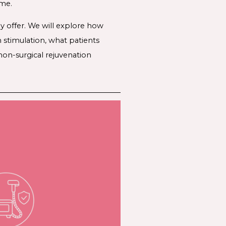
ime.
y offer. We will explore how
stimulation, what patients
non-surgical rejuvenation