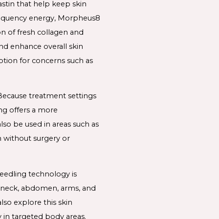
astin that help keep skin
ofrequency energy, Morpheus8
n of fresh collagen and
and enhance overall skin
ption for concerns such as
 Because treatment settings
ng offers a more
so be used in areas such as
n without surgery or
eedling technology is
e neck, abdomen, arms, and
so explore this skin
 in targeted body areas.