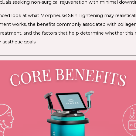
iduals seeking non-surgical rejuvenation with minimal downt
anced look at what Morpheus8 Skin Tightening may realisticall
ment works, the benefits commonly associated with collagen 
 treatment, and the factors that help determine whether this 
r aesthetic goals.