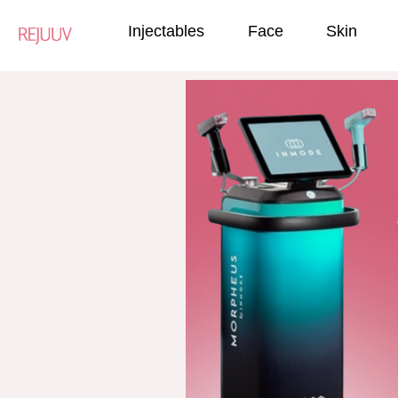
Injectables
Face
Skin