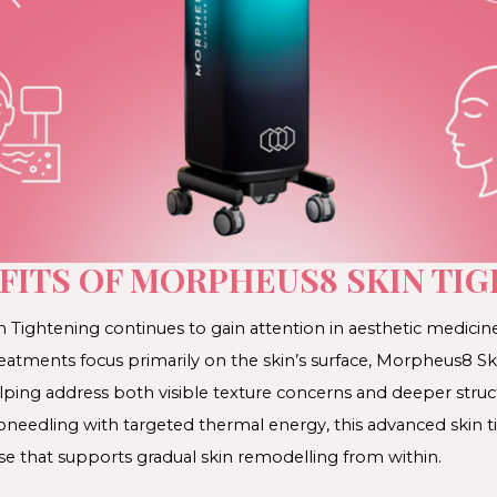
FITS OF MORPHEUS8 SKIN TI
ightening continues to gain attention in aesthetic medicine 
eatments focus primarily on the skin’s surface, Morpheus8 Sk
lping address both visible texture concerns and deeper struc
needling with targeted thermal energy, this advanced skin t
se that supports gradual skin remodelling from within.