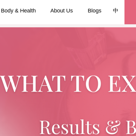
Body & Health
About Us
Blogs
中