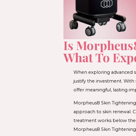
Is Morpheus8
What To Exp
When exploring advanced sk
justify the investment. Wit
offer meaningful, lasting i
Morpheus8 Skin Tightening 
approach to skin renewal. C
treatment works below the sk
Morpheus8 Skin Tightening m