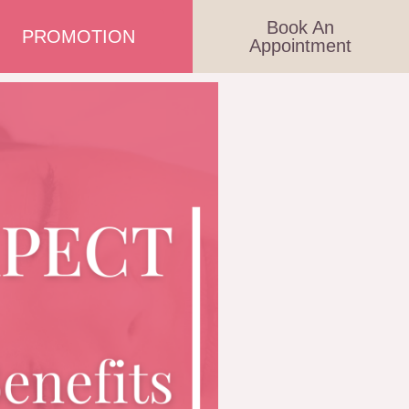
Book An
PROMOTION
Appointment