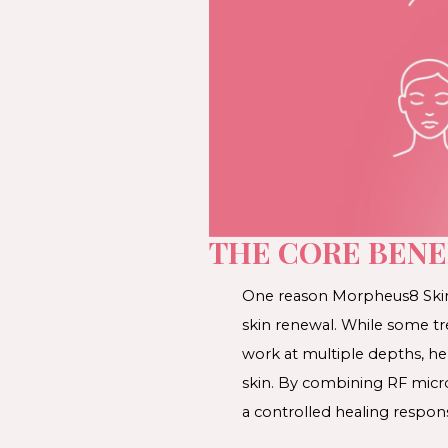
THE CORE BENE
One reason Morpheus8 Skin T
skin renewal. While some tr
work at multiple depths, he
skin. By combining RF micro
a controlled healing respon