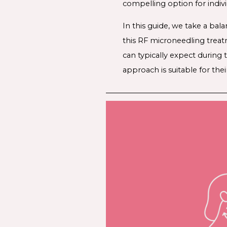
compelling option for indiv
In this guide, we take a bal
this RF microneedling treat
can typically expect during
approach is suitable for thei