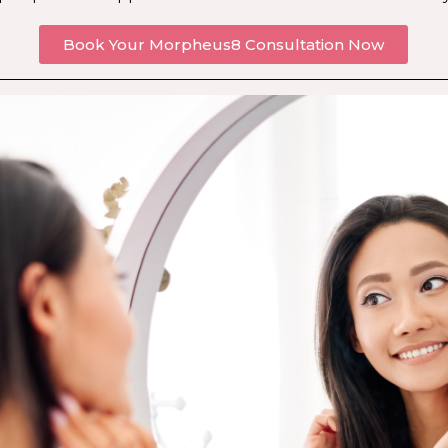
Book Your Morpheus8 Consultation Now