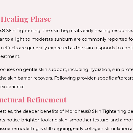
l Healing Phase
 Skin Tightening, the skin begins its early healing response
imilar to a light to moderate sunburn are commonly reported 
 effects are generally expected as the skin responds to contr
treatment.
 focuses on gentle skin support, including hydration, sun prot
 the skin barrier recovers. Following provider-specific afterca
experience.
ructural Refinement
 settles, the deeper benefits of Morpheus8 Skin Tightening b
ts notice brighter-looking skin, smoother texture, and a mor
sue remodelling is still ongoing, early collagen stimulation a