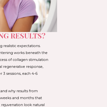
NG RESULTS?
 realistic expectations.
ightening works beneath the
ess of collagen stimulation
al regenerative response,
r 3 sessions, each 4-6
tand why results from
he weeks and months that
 rejuvenation look natural