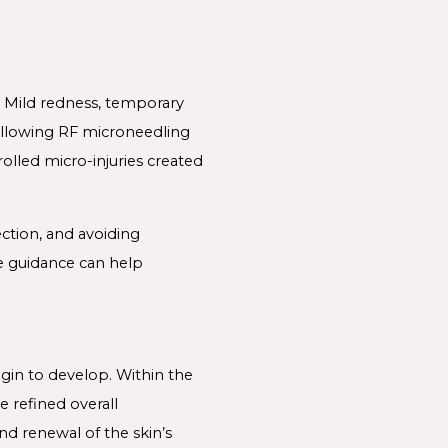
. Mild redness, temporary
following RF microneedling
olled micro-injuries created
ection, and avoiding
re guidance can help
egin to develop. Within the
e refined overall
nd renewal of the skin’s