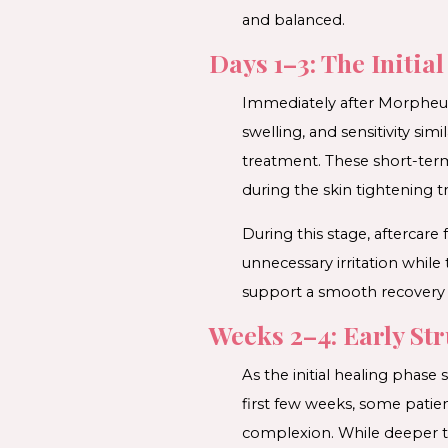
and balanced.
Days 1–3: The Initia
Immediately after Morpheus8
swelling, and sensitivity s
treatment. These short-term
during the skin tightening 
During this stage, aftercare
unnecessary irritation while
support a smooth recovery 
Weeks 2–4: Early St
As the initial healing phase
first few weeks, some patien
complexion. While deeper tis