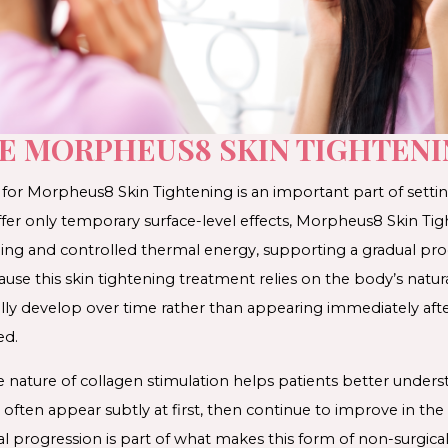
EE MORPHEUS8 SKIN TIGHTENI
or Morpheus8 Skin Tightening is an important part of setting
fer only temporary surface-level effects, Morpheus8 Skin T
ng and controlled thermal energy, supporting a gradual proc
use this skin tightening treatment relies on the body’s natur
lly develop over time rather than appearing immediately afte
ed.
 nature of collagen stimulation helps patients better unders
ften appear subtly at first, then continue to improve in t
al progression is part of what makes this form of non-surgical