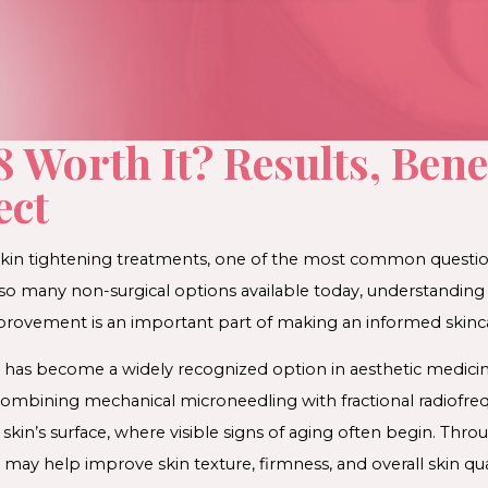
 Worth It? Results, Bene
ect
in tightening treatments, one of the most common question
h so many non-surgical options available today, understandi
mprovement is an important part of making an informed skinca
has become a widely recognized option in aesthetic medicine
ombining mechanical microneedling with fractional radiofrequ
in’s surface, where visible signs of aging often begin. Throu
ay help improve skin texture, firmness, and overall skin qual