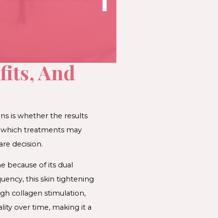
fits, And
s is whether the results
ng which treatments may
re decision.
 because of its dual
ency, this skin tightening
gh collagen stimulation,
ity over time, making it a