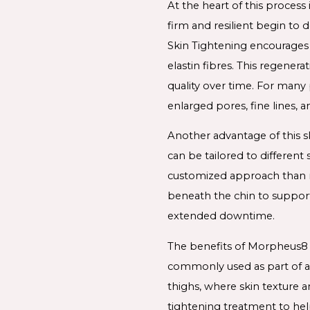
At the heart of this process 
firm and resilient begin to
Skin Tightening encourages 
elastin fibres. This regener
quality over time. For many
enlarged pores, fine lines, a
Another advantage of this s
can be tailored to differen
customized approach than ma
beneath the chin to support
extended downtime.
The benefits of Morpheus8 
commonly used as part of a 
thighs, where skin texture 
tightening treatment to hel