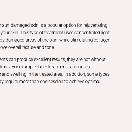
r sun-damaged skin is a popular option for rejuvenating
your skin. This type of treatment uses concentrated light
roy damaged areas of the skin, while stimulating collagen
ove overall texture and tone.
ents can produce excellent results, they are not without
tations. For example, laser treatment can cause a
and swelling in the treated area. In addition, some types
 require more than one session to achieve optimal