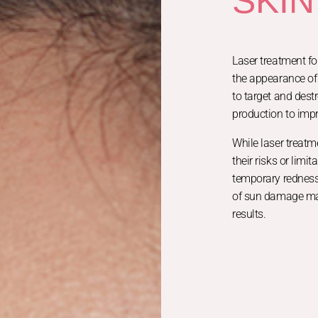
SKIN
Laser treatment fo
the appearance of 
to target and dest
production to impr
While laser treatm
their risks or limi
temporary redness 
of sun damage may
results.