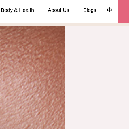
Body & Health
About Us
Blogs
中