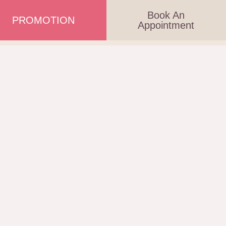
Book An
PROMOTION
Appointment