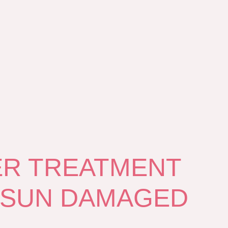
ER TREATMENT
 SUN DAMAGED