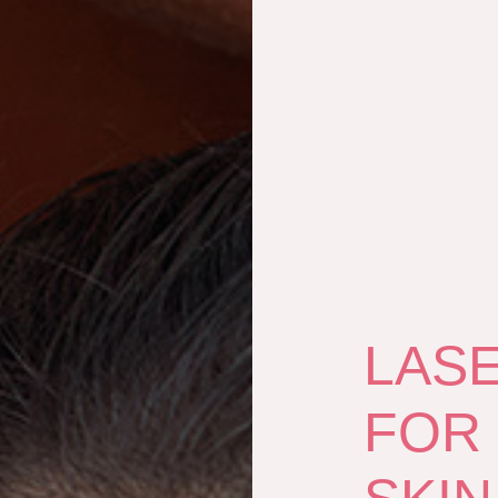
LAS
FOR