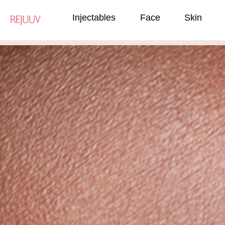
Injectables
Face
Skin