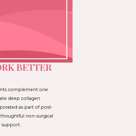
RK BETTER
ments complement one
late deep collagen
porated as part of post-
 thoughtful non-surgical
 support.