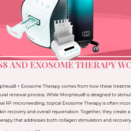
8 AND EXOSOME THERAPY WO
Morpheus8 + Exosome Therapy comes from how these treat
atural renewal process. While Morpheus8 is designed to stimu
al RF microneedling, topical Exosome Therapy is often incor
in recovery and overall rejuvenation. Together, they create a
erapy that addresses both collagen stimulation and recovery