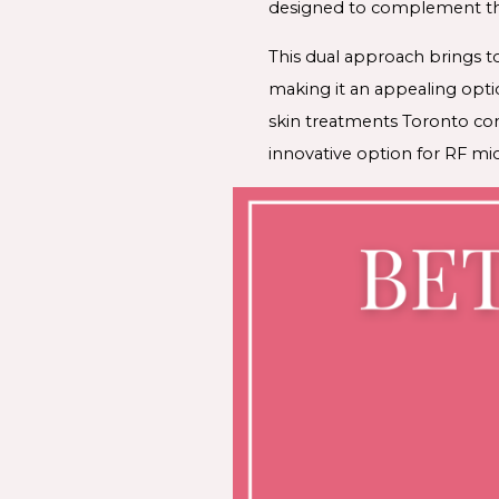
designed to complement the
This dual approach brings t
making it an appealing optio
skin treatments Toronto co
innovative option for RF mic