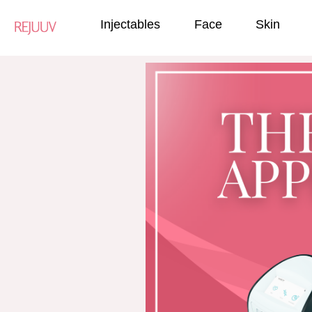
Injectables
Face
Skin