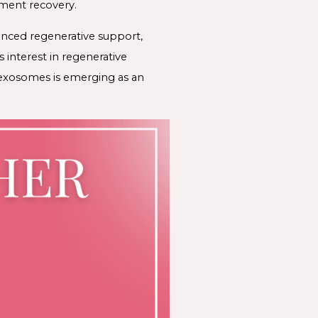
tment recovery.
anced regenerative support,
 interest in regenerative
 exosomes is emerging as an