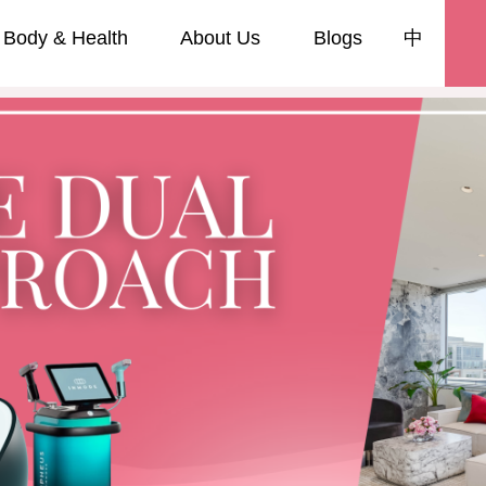
Body & Health
About Us
Blogs
中