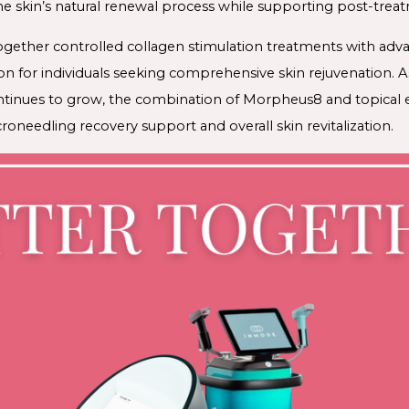
 skin’s natural renewal process while supporting post-trea
ogether controlled collagen stimulation treatments with adv
n for individuals seeking comprehensive skin rejuvenation. As
ntinues to grow, the combination of Morpheus8 and topical
roneedling recovery support and overall skin revitalization.