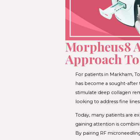
Morpheus8 A
Approach To 
For patients in Markham, T
has become a sought-after tr
stimulate deep collagen re
looking to address fine lines
Today, many patients are ex
gaining attention is combin
By pairing RF microneedling