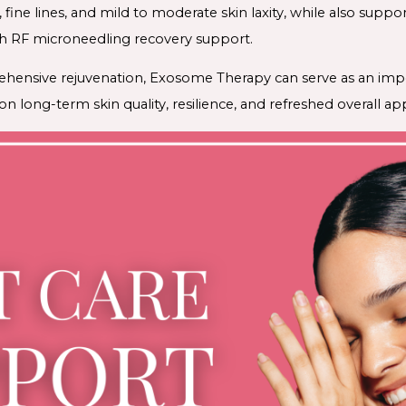
g, fine lines, and mild to moderate skin laxity, while also sup
h RF microneedling recovery support.
ehensive rejuvenation, Exosome Therapy can serve as an impo
n long-term skin quality, resilience, and refreshed overall a