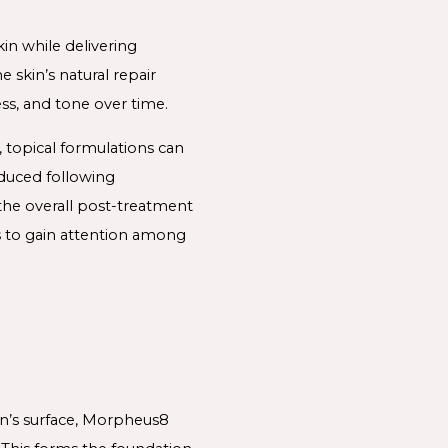
in while delivering
 skin’s natural repair
ss, and tone over time.
, topical formulations can
oduced following
he overall post-treatment
s to gain attention among
in’s surface, Morpheus8