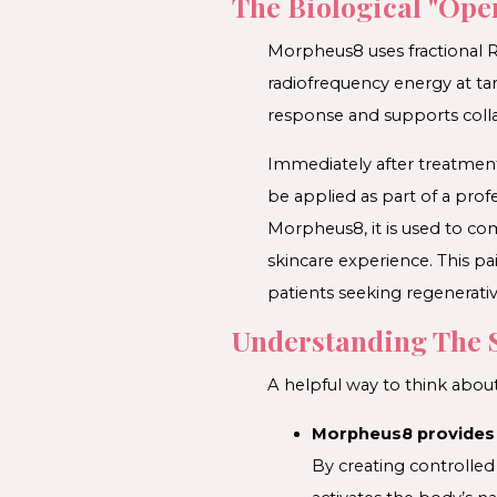
The Biological "Ope
Morpheus8 uses fractional R
radiofrequency energy at tar
response and supports colla
Immediately after treatment,
be applied as part of a pro
Morpheus8, it is used to c
skincare experience. This 
patients seeking regenerativ
Understanding The 
A helpful way to think about
Morpheus8 provides 
By creating controlled