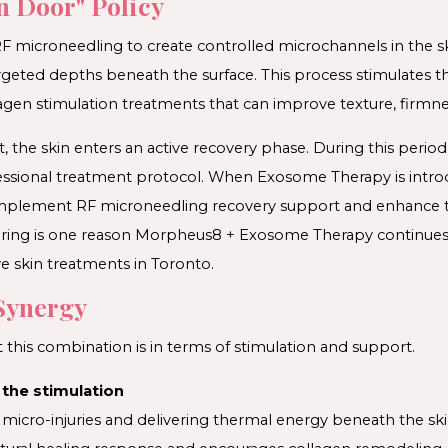
n Door" Policy
F microneedling to create controlled microchannels in the sk
geted depths beneath the surface. This process stimulates the
gen stimulation treatments that can improve texture, firmne
 the skin enters an active recovery phase. During this period
fessional treatment protocol. When Exosome Therapy is intr
omplement RF microneedling recovery support and enhance t
pairing is one reason Morpheus8 + Exosome Therapy continue
e skin treatments in Toronto.
Synergy
 this combination is in terms of stimulation and support.
the stimulation
 micro-injuries and delivering thermal energy beneath the sk