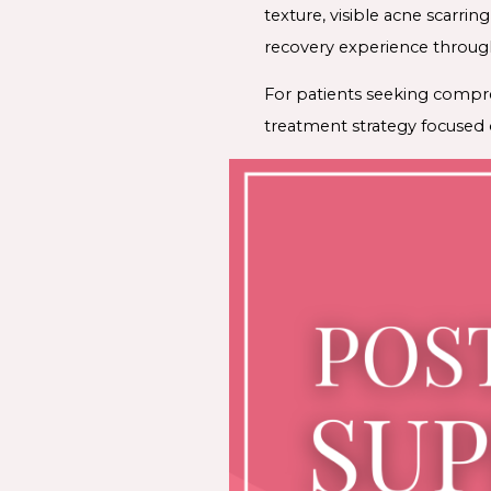
texture, visible acne scarrin
recovery experience throug
For patients seeking compr
treatment strategy focused o