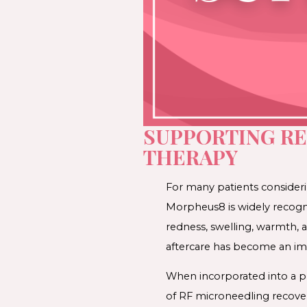
SUPPORTING R
THERAPY
For many patients consideri
Morpheus8 is widely recogni
redness, swelling, warmth, a
aftercare has become an imp
When incorporated into a pr
of RF microneedling recove