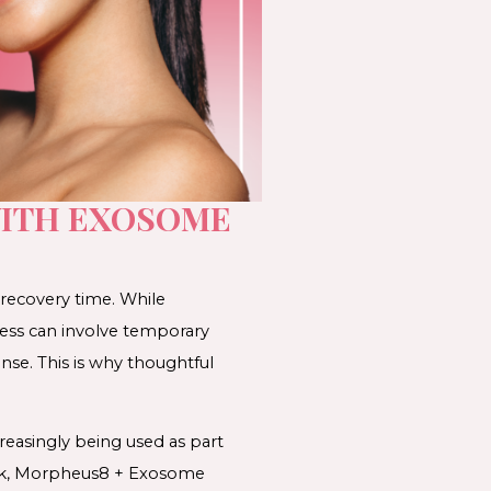
WITH EXOSOME
 recovery time. While
cess can involve temporary
onse. This is why thoughtful
easingly being used as part
ork, Morpheus8 + Exosome