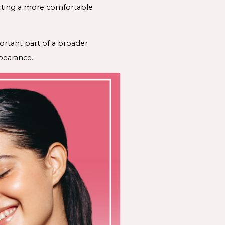
porting a more comfortable
rtant part of a broader
ppearance.