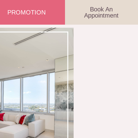
Book An
PROMOTION
Appointment