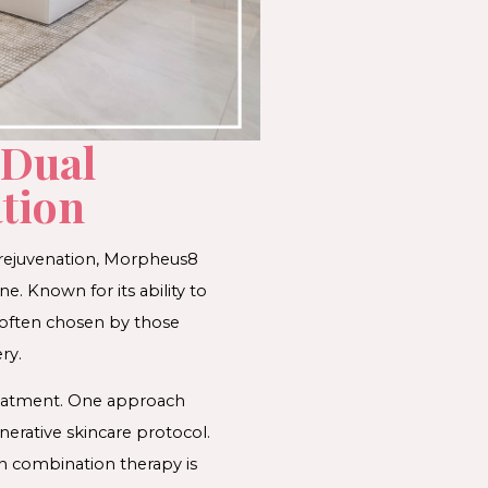
 Dual
ion​​
 rejuvenation, Morpheus8
e. Known for its ability to
 often chosen by those
ry.
treatment. One approach
erative skincare protocol.
on combination therapy is