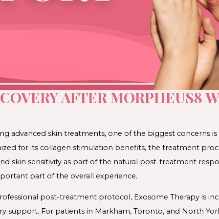
ECOVERY AFTER MORPHEUS8 
ng advanced skin treatments, one of the biggest concerns is
zed for its collagen stimulation benefits, the treatment pro
nd skin sensitivity as part of the natural post-treatment resp
ortant part of the overall experience.
ofessional post-treatment protocol, Exosome Therapy is incr
ry support. For patients in Markham, Toronto, and North Y