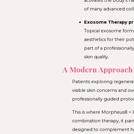
activates the body’s n
of many advanced coll
Exosome Therapy pro
Topical exosome formu
aesthetics for their p
part of a professional
skin quality.
A Modern Approach 
Patients exploring regenera
visible skin concerns and ov
professionally guided proto
This is where Morpheus8 + E
combination therapy, it pai
designed to complement hea