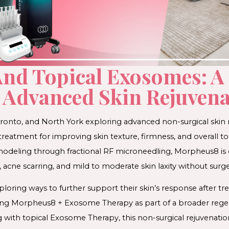
nd Topical Exosomes: A
Advanced Skin Rejuvenat
oronto, and North York exploring advanced non-surgical skin
eatment for improving skin texture, firmness, and overall ton
modeling through fractional RF microneedling, Morpheus8 is
, acne scarring, and mild to moderate skin laxity without surge
ploring ways to further support their skin’s response after 
ing Morpheus8 + Exosome Therapy as part of a broader regen
 with topical Exosome Therapy, this non-surgical rejuvenati