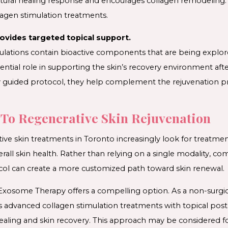
atural healing response and encourages collagen remodeling.
agen stimulation treatments.
vides targeted topical support.
lations contain bioactive components that are being explore
otential role in supporting the skin’s recovery environment a
ly guided protocol, they help complement the rejuvenation p
To Regenerative Skin Rejuvenation
tive skin treatments in Toronto increasingly look for treatme
erall skin health. Rather than relying on a single modality, co
col can create a more customized path toward skin renewal.
xosome Therapy offers a compelling option. As a non-surgic
rs advanced collagen stimulation treatments with topical po
ling and skin recovery. This approach may be considered f