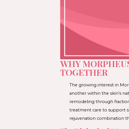
WHY MORPHEUS
TOGETHER
The growing interest in 
another within the skin’s n
remodeling through fraction
treatment care to support sk
rejuvenation combination th