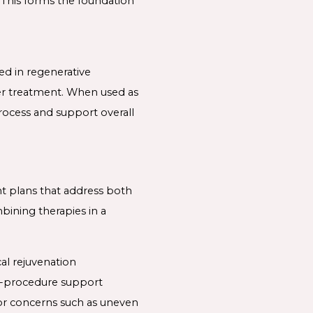
 This forms the foundation
d in regenerative
fter treatment. When used as
rocess and support overall
nt plans that address both
mbining therapies in a
al rejuvenation
st-procedure support
or concerns such as uneven