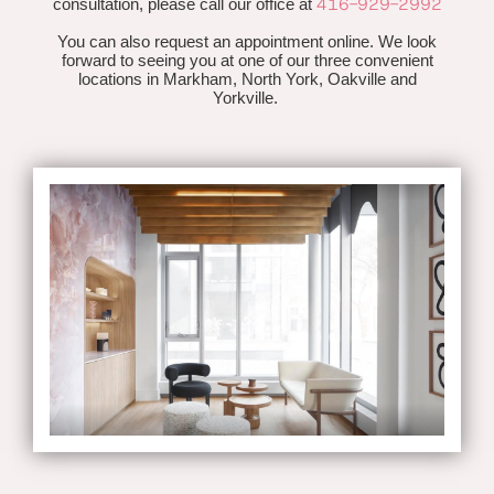
416-929-2992
consultation, please call our office at
You can also request an appointment online. We look
forward to seeing you at one of our three convenient
locations in Markham, North York, Oakville and
Yorkville.