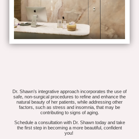
Dr. Shawn’s integrative approach incorporates the use of
safe, non-surgical procedures to refine and enhance the
natural beauty of her patients, while addressing other
factors, such as stress and insomnia, that may be
contributing to signs of aging.
Schedule a consultation with Dr. Shawn today and take
the first step in becoming a more beautiful, confident
you!