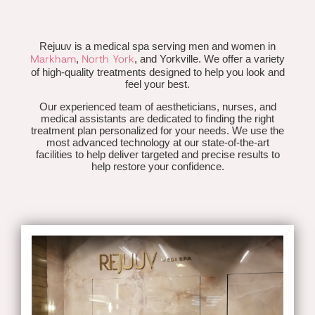
Rejuuv is a medical spa serving men and women in
Markham
North York
,
, and Yorkville. We offer a variety
of high-quality treatments designed to help you look and
feel your best.
Our experienced team of aestheticians, nurses, and
medical assistants are dedicated to finding the right
treatment plan personalized for your needs. We use the
most advanced technology at our state-of-the-art
facilities to help deliver targeted and precise results to
help restore your confidence.