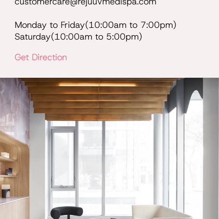
customercare@rejuuvmedispa.com
Monday to Friday(10:00am to 7:00pm)
Saturday(10:00am to 5:00pm)
Get Direction