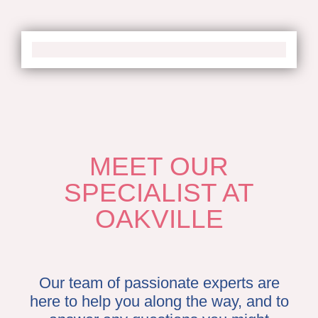
MEET OUR
SPECIALIST AT
OAKVILLE
Our team of passionate experts are
here to help you along the way, and to