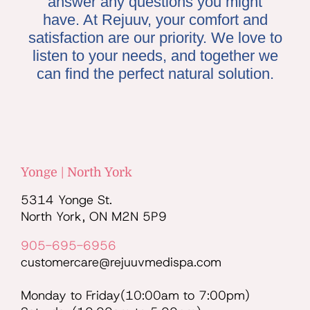
answer any questions you might
have. At Rejuuv, your comfort and
satisfaction are our priority. We love to
listen to your needs, and together we
can find the perfect natural solution.
Yonge | North York
5314 Yonge St.
North York, ON M2N 5P9
905-695-6956
customercare@rejuuvmedispa.com
Monday to Friday(10:00am to 7:00pm)