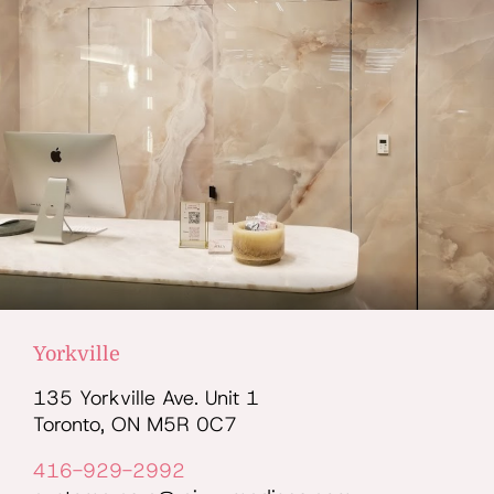
Yorkville
135 Yorkville Ave. Unit 1
Toronto, ON M5R 0C7
416-929-2992