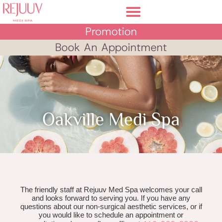
Promotion
Book An Appointment
Oakville Medi Spa
The friendly staff at Rejuuv Med Spa welcomes your call
and looks forward to serving you. If you have any
questions about our non-surgical aesthetic services, or if
you would like to schedule an appointment or