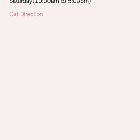
Saturday(10:00am to 5:00pm)
Get Direction