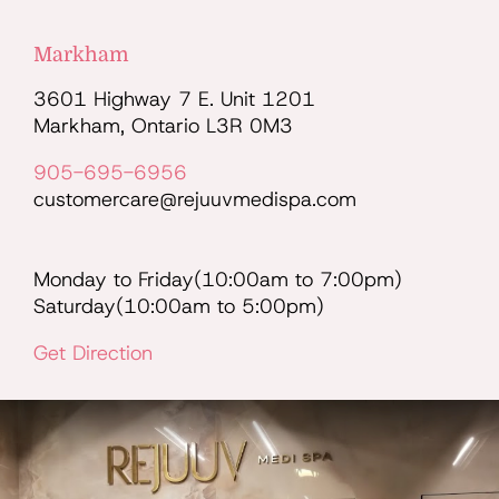
Markham
3601 Highway 7 E. Unit 1201
Markham, Ontario L3R 0M3
905-695-6956
customercare@rejuuvmedispa.com
Monday to Friday(10:00am to 7:00pm)
Saturday(10:00am to 5:00pm)
Get Direction