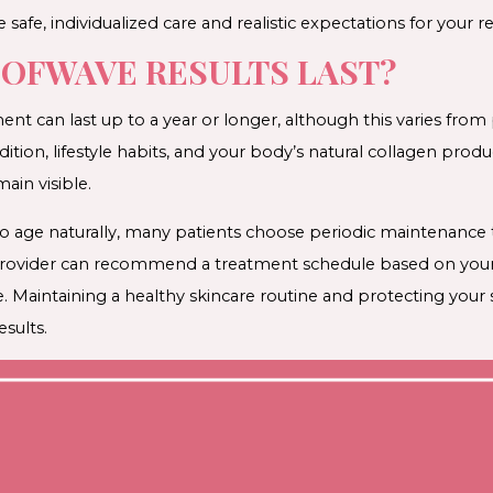
 safe, individualized care and realistic expectations for your re
OFWAVE RESULTS LAST?
nt can last up to a year or longer, although this varies from
dition, lifestyle habits, and your body’s natural collagen produ
in visible.
to age naturally, many patients choose periodic maintenance
r provider can recommend a treatment schedule based on your
e. Maintaining a healthy skincare routine and protecting you
sults.