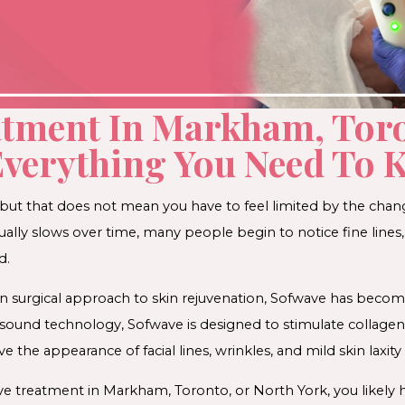
atment In Markham, Tor
Everything You Need To
fe, but that does not mean you have to feel limited by the chan
ally slows over time, many people begin to notice fine lines, 
d.
on surgical approach to skin rejuvenation, Sofwave has becom
asound technology, Sofwave is designed to stimulate collage
e the appearance of facial lines, wrinkles, and mild skin laxity
ve treatment in Markham, Toronto, or North York, you likely