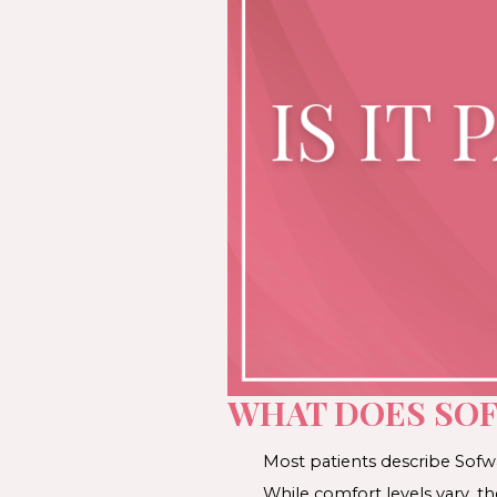
WHAT DOES SOF
Most patients describe Sofwav
While comfort levels vary, t