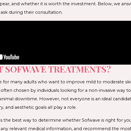
appear, and whether it is worth the investment. Below, we a
sk during their consultation.
T SOFWAVE TREATMENTS?
e for many adults who want to improve mild to moderate skin l
s often chosen by individuals looking for a non-invasive way to
nimal downtime. However, not everyone is an ideal candidate
y, and aesthetic goals all play a role.
is the best way to determine whether Sofwave is right for you.
w any relevant medical information, and recommend the mos