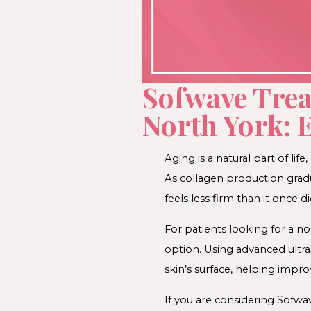
Sofwave Tre
North York: 
Aging is a natural part of li
As collagen production gradu
feels less firm than it once di
For patients looking for a n
option. Using advanced ultr
skin’s surface, helping improv
If you are considering Sofwa