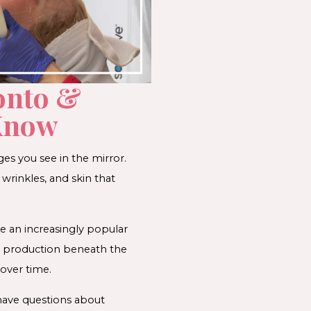
onto &
 Know
ges you see in the mirror.
wrinkles, and skin that
e an increasingly popular
n production beneath the
 over time.
 have questions about