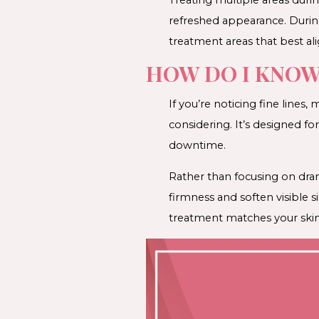
refreshed appearance. Durin
treatment areas that best ali
HOW DO I KNOW 
If you’re noticing fine lines
considering. It’s designed f
downtime.
Rather than focusing on dra
firmness and soften visible 
treatment matches your skin