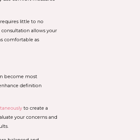
equires little to no
 consultation allows your
as comfortable as
ften become most
enhance definition
ltaneously
to create a
valuate your concerns and
lts.
more balanced and