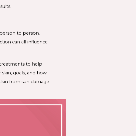
sults.
 person to person.
ction can all influence
 treatments to help
 skin, goals, and how
r skin from sun damage