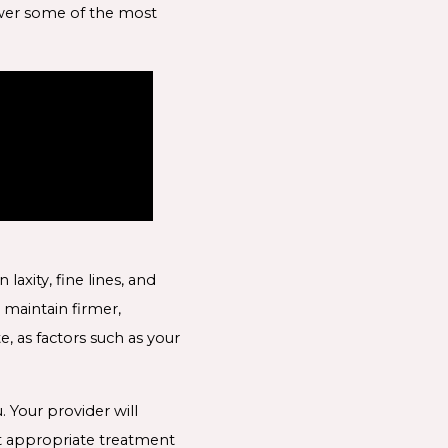
nswer some of the most
axity, fine lines, and
 maintain firmer,
, as factors such as your
 Your provider will
t appropriate treatment