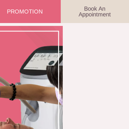
Book An
PROMOTION
Appointment