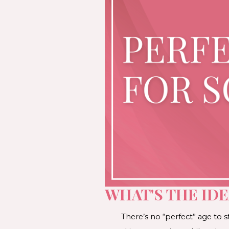
WHAT'S THE IDE
There’s no “perfect” age to 