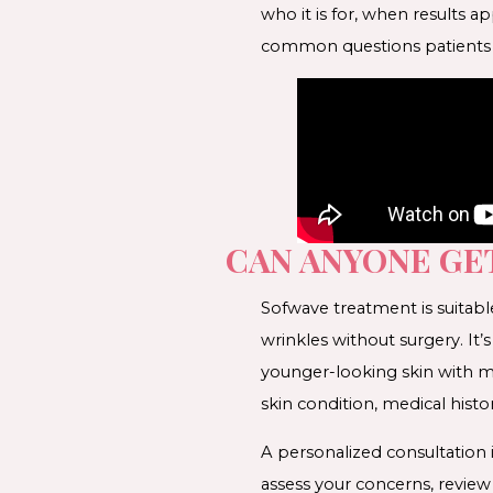
who it is for, when results 
common questions patients a
CAN ANYONE GE
Sofwave treatment is suitabl
wrinkles without surgery. It’
younger-looking skin with mi
skin condition, medical histor
A personalized consultation 
assess your concerns, revie