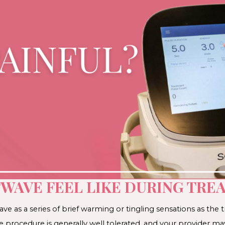
WAVE FEEL LIKE DURING TRE
e as a series of brief warming or tingling sensations as the t
he procedure is generally well tolerated, and your provider 