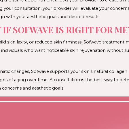
g your consultation, your provider will evaluate your conc
gn with your aesthetic goals and desired results.
IF SOFWAVE IS RIGHT FOR ME
, mild skin laxity, or reduced skin firmness, Sofwave treatmen
or individuals who want noticeable skin rejuvenation without s
matic changes, Sofwave supports your skin’s natural collage
signs of aging over time. A consultation is the best way to d
 concerns and aesthetic goals.