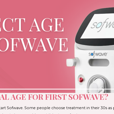
AL AGE FOR FIRST SOFWAVE?
start Sofwave. Some people choose treatment in their 30s as p