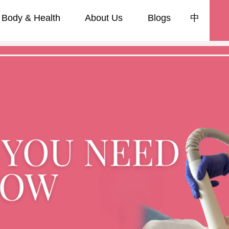
Body & Health
About Us
Blogs
中