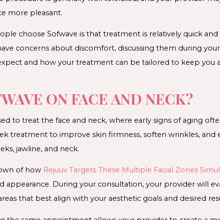
ce more pleasant.
le choose Sofwave is that treatment is relatively quick and r
have concerns about discomfort, discussing them during your
 expect and how your treatment can be tailored to keep you 
FWAVE ON FACE AND NECK?
ed to treat the face and neck, where early signs of aging o
ek treatment to improve skin firmness, soften wrinkles, and 
eks, jawline, and neck.
kdown of how
Rejuuv Targets These Multiple Facial Zones Simu
 appearance. During your consultation, your provider will e
s that best align with your aesthetic goals and desired resu
ing the same appointment allows your provider to create a 