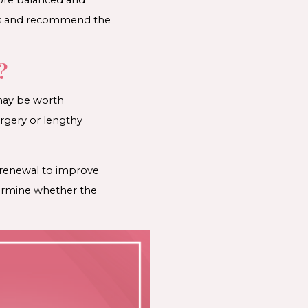
erns and recommend the
?
t may be worth
urgery or lengthy
n renewal to improve
etermine whether the