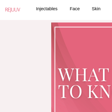
Injectables
Face
Skin