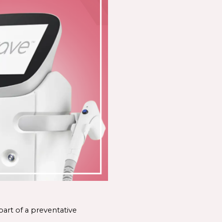
art of a preventative