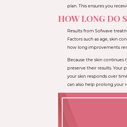
plan. This ensures you receive
HOW LONG DO S
Results from Sofwave treatme
Factors such as age, skin con
how long improvements rema
Because the skin continues 
preserve their results. You
your skin responds over tim
can also help prolong your re