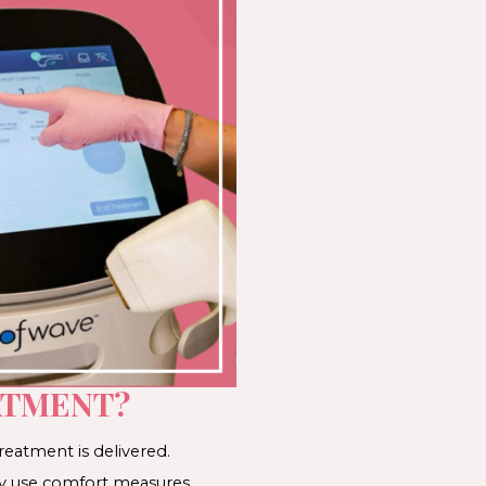
ATMENT?
reatment is delivered.
may use comfort measures