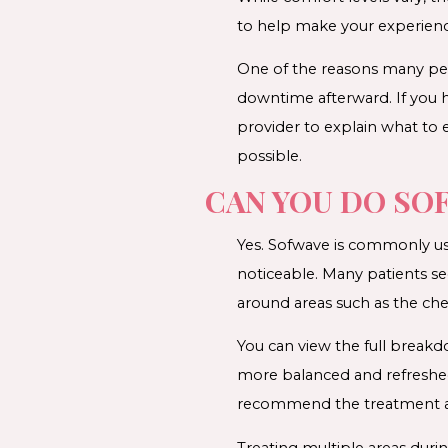
to help make your experien
One of the reasons many peop
downtime afterward. If you 
provider to explain what to
possible.
CAN YOU DO SO
Yes. Sofwave is commonly us
noticeable. Many patients se
around areas such as the che
You can view the full brea
more balanced and refreshed
recommend the treatment area
Treating multiple areas dur