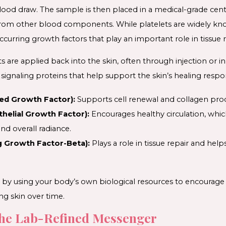
ood draw. The sample is then placed in a medical-grade cent
from other blood components. While platelets are widely known
ccurring growth factors that play an important role in tissue re
 are applied back into the skin, often through injection or i
signaling proteins that help support the skin’s healing respo
ed Growth Factor):
Supports cell renewal and collagen pro
helial Growth Factor):
Encourages healthy circulation, whi
and overall radiance.
 Growth Factor-Beta):
Plays a role in tissue repair and help
by using your body’s own biological resources to encourage re
ng skin over time.
he Lab-Refined Messenger