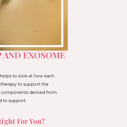
P AND EXOSOME
 helps to look at how each
 therapy to support the
ses components derived from
d to support
ight For You?