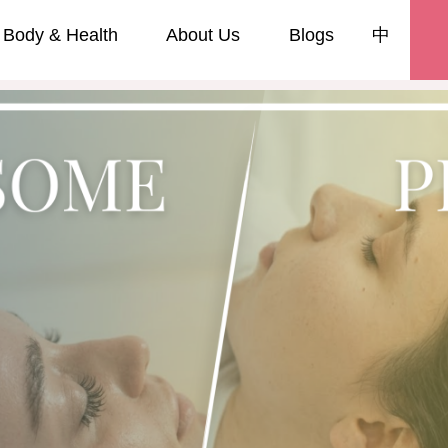
Body & Health
About Us
Blogs
中