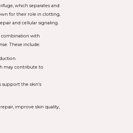
rifuge, which separates and
 for their role in clotting,
pair and cellular signaling.
n combination with
nse. These include:
duction.
ch may contribute to
s support the skin’s
pair, improve skin quality,