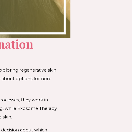
nation
xploring regenerative skin
-about options for non-
processes, they work in
ng, while Exosome Therapy
 skin.
 decision about which