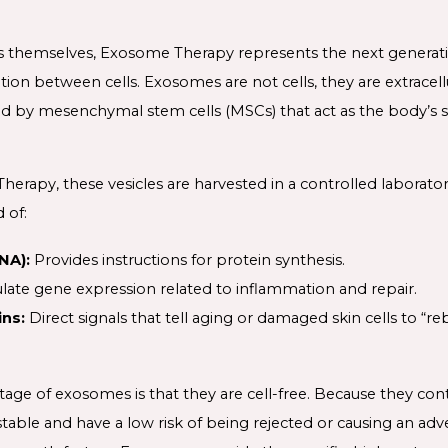
lls themselves, Exosome Therapy represents the next generat
on between cells. Exosomes are not cells, they are extracellu
 by mesenchymal stem cells (MSCs) that act as the body’s s
erapy, these vesicles are harvested in a controlled laboratory
 of:
NA):
Provides instructions for protein synthesis.
late gene expression related to inflammation and repair.
ns:
Direct signals that tell aging or damaged skin cells to “r
tage of exosomes is that they are cell-free. Because they con
y stable and have a low risk of being rejected or causing an 