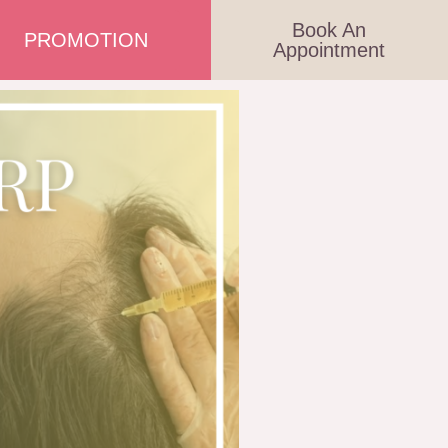
Book An
PROMOTION
Appointment