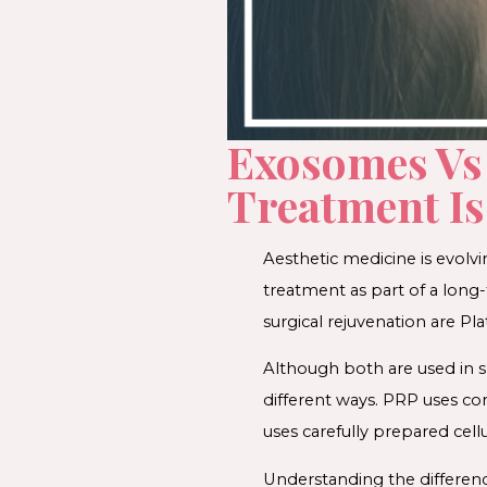
Exosomes Vs
Treatment Is
Aesthetic medicine is evolv
treatment as part of a long
surgical rejuvenation are P
Although both are used in sk
different ways. PRP uses c
uses carefully prepared cell
Understanding the differen