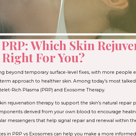
 PRP: Which Skin Rejuve
 Right For You?
ing beyond temporary surface-level fixes, with more people e
-term approach to healthier skin. Among today’s most talked
latelet-Rich Plasma (PRP) and Exosome Therapy.
in rejuvenation therapy to support the skin’s natural repair 
omponents derived from your own blood to encourage heali
ular messengers that help signal repair and renewal within the
ces in PRP vs Exosomes can help you make a more informed