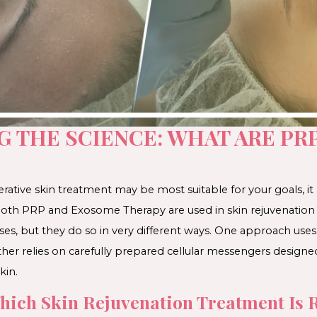
 THE SCIENCE: WHAT ARE PR
ative skin treatment may be most suitable for your goals, it
. Both PRP and Exosome Therapy are used in skin rejuvenation
sses, but they do so in very different ways. One approach u
her relies on carefully prepared cellular messengers designe
kin.
ich Skin Rejuvenation Treatment Is R