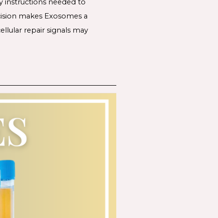
y instructions needed to
recision makes Exosomes a
llular repair signals may