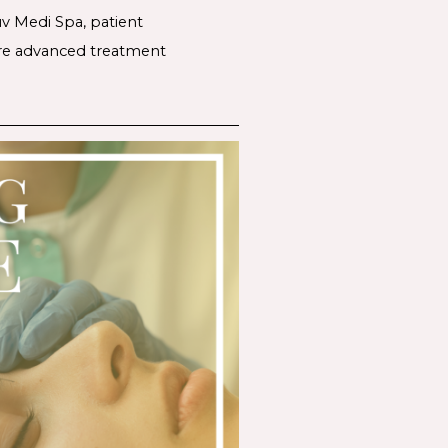
uv Medi Spa, patient
lore advanced treatment