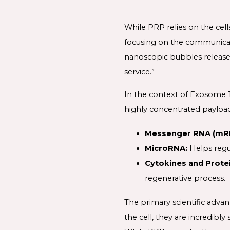
While PRP relies on the ce
focusing on the communicati
nanoscopic bubbles released
service.”
In the context of Exosome Th
highly concentrated payload
Messenger RNA (mR
MicroRNA:
Helps regu
Cytokines and Protei
regenerative process.
The primary scientific advan
the cell, they are incredibl