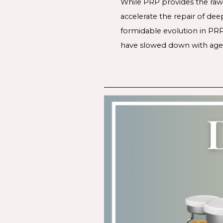
While PRP provides the raw 
accelerate the repair of dee
formidable evolution in PRP
have slowed down with age