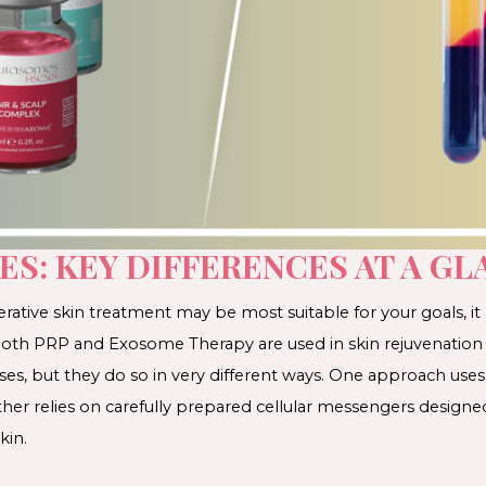
ES: KEY DIFFERENCES AT A GL
ative skin treatment may be most suitable for your goals, it
. Both PRP and Exosome Therapy are used in skin rejuvenation
sses, but they do so in very different ways. One approach u
her relies on carefully prepared cellular messengers designe
kin.