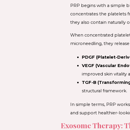
PRP begins with a simple bl
concentrates the platelets 
they also contain naturally o
When concentrated platelets
microneedling, they release 
PDGF (Platelet-Deriv
VEGF (Vascular Endot
improved skin vitality 
TGF-B (Transforming
structural framework.
In simple terms, PRP works 
and support healthier-looki
Exosome Therapy: T