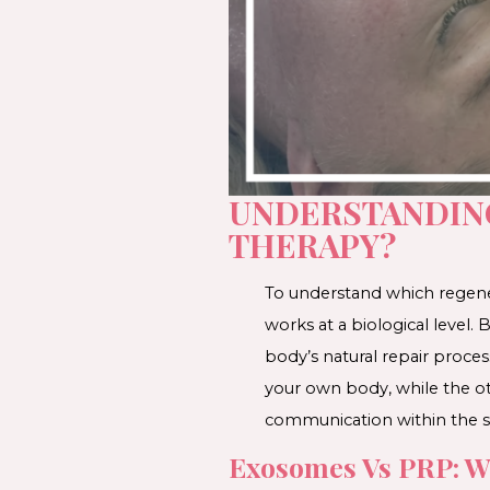
UNDERSTANDING
THERAPY?
To understand which regener
works at a biological level
body’s natural repair proce
your own body, while the ot
communication within the s
Exosomes Vs PRP: Wh