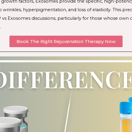
growth factors, Exosomes provide the specific, high-potenc
p wrinkles, hyperpigmentation, and loss of elasticity. This p
 vs Exosomes discussions, particularly for those whose own ce
.
Book The Right Rejuvenation Therapy Now