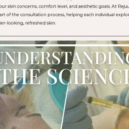
ur skin concerns, comfort level, and aesthetic goals. At Reju
art of the consultation process, helping each individual exp
er-looking, refreshed skin.