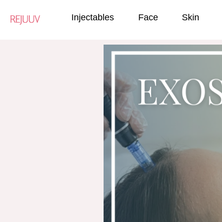
Injectables
Face
Skin