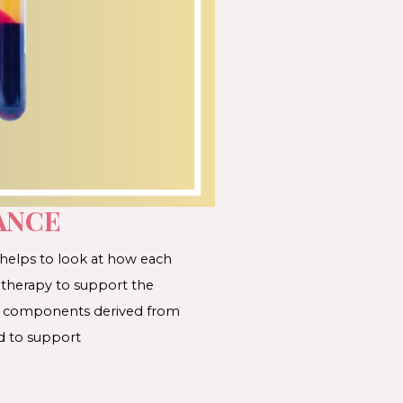
ANCE
 helps to look at how each
 therapy to support the
ses components derived from
d to support