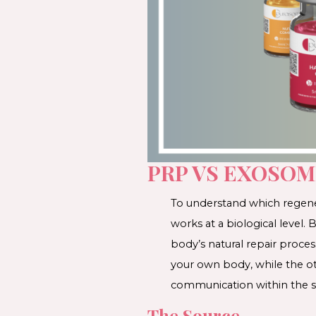
PRP VS EXOSOM
To understand which regener
works at a biological level
body’s natural repair proce
your own body, while the ot
communication within the s
The Source