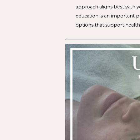
approach aligns best with yo
education is an important p
options that support healthi