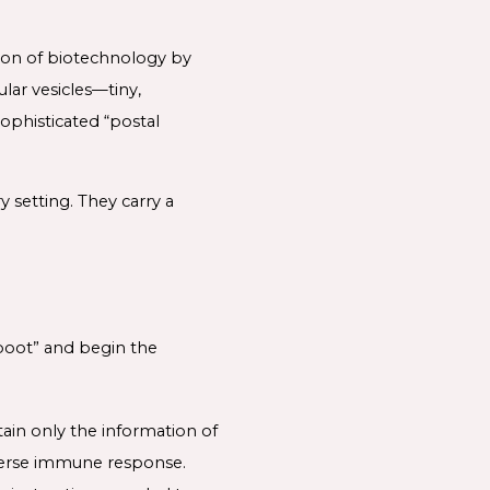
ion of biotechnology by
lar vesicles—tiny,
ophisticated “postal
 setting. They carry a
eboot” and begin the
tain only the information of
adverse immune response.