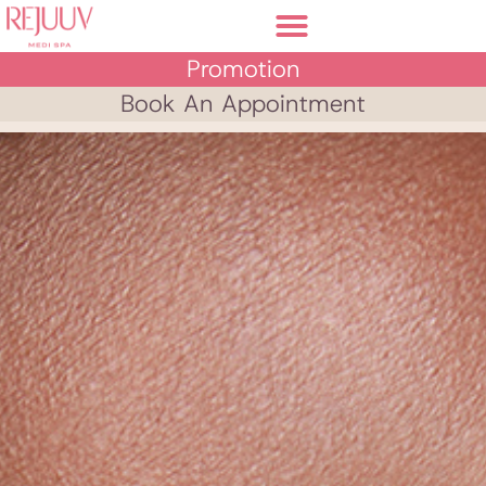
Promotion
Book An Appointment