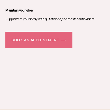
Maintain your glow
Supplement your body with glutathione, the master antioxidant.
BOOK AN APPOINTMENT ⟶