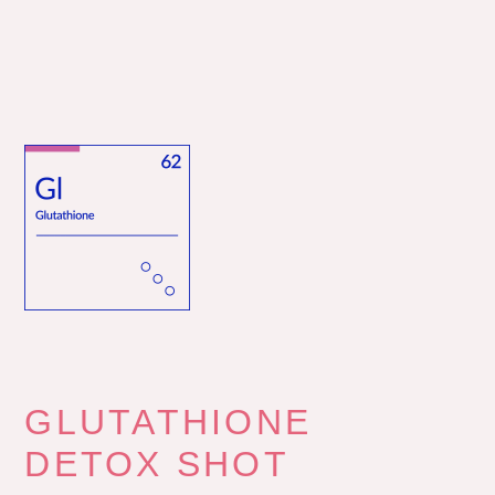
GLUTATHIONE
DETOX SHOT