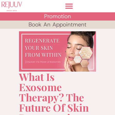
Promotion
Book An Appointment
What Is
Exosome
Therapy? The
Future Of Skin