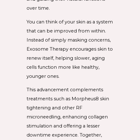
over time.
You can think of your skin as a system
that can be improved from within.
Instead of simply masking concerns,
Exosome Therapy encourages skin to
renew itself, helping slower, aging
cells function more like healthy,
younger ones.
This advancement complements
treatments such as Morpheus8 skin
tightening and other RF
microneedling, enhancing collagen
stimulation and offering a lesser
downtime experience. Together,