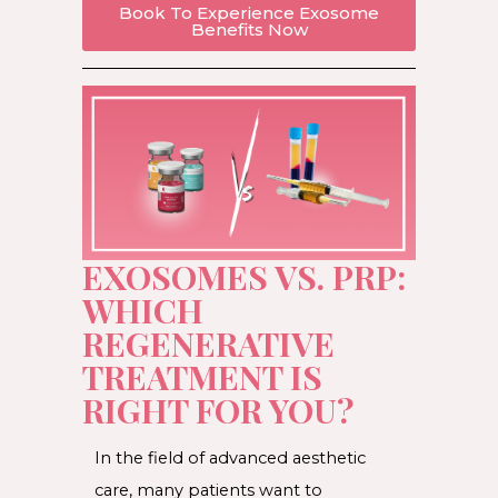
Book To Experience Exosome
Benefits Now
EXOSOMES VS. PRP:
WHICH
REGENERATIVE
TREATMENT IS
RIGHT FOR YOU?
In the field of advanced aesthetic
care, many patients want to