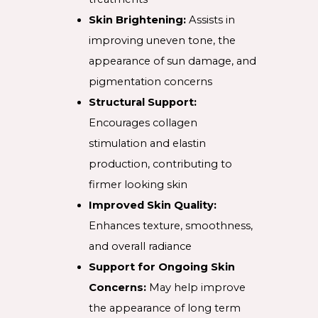
Skin Brightening:
Assists in
improving uneven tone, the
appearance of sun damage, and
pigmentation concerns
Structural Support:
Encourages collagen
stimulation and elastin
production, contributing to
firmer looking skin
Improved Skin Quality:
Enhances texture, smoothness,
and overall radiance
Support for Ongoing Skin
Concerns:
May help improve
the appearance of long term