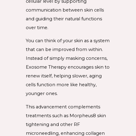
cellular level by supporting
communication between skin cells
and guiding their natural functions
over time.
You can think of your skin as a system
that can be improved from within.
Instead of simply masking concerns,
Exosome Therapy encourages skin to
renew itself, helping slower, aging
cells function more like healthy,
younger ones.
This advancement complements
treatments such as Morpheus8 skin
tightening and other RF
microneedling, enhancing collagen