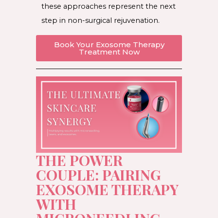
these approaches represent the next
step in non-surgical rejuvenation.
Book Your Exosome Therapy
Treatment Now
THE POWER
COUPLE: PAIRING
EXOSOME THERAPY
WITH