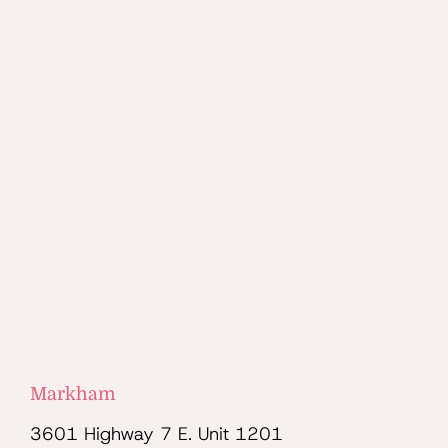
Markham
3601 Highway 7 E. Unit 1201