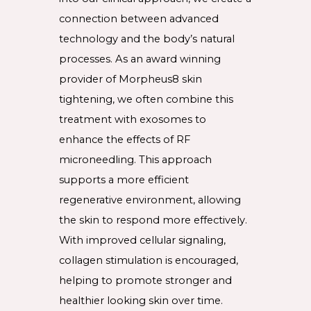
connection between advanced
technology and the body’s natural
processes. As an award winning
provider of Morpheus8 skin
tightening, we often combine this
treatment with exosomes to
enhance the effects of RF
microneedling. This approach
supports a more efficient
regenerative environment, allowing
the skin to respond more effectively.
With improved cellular signaling,
collagen stimulation is encouraged,
helping to promote stronger and
healthier looking skin over time.