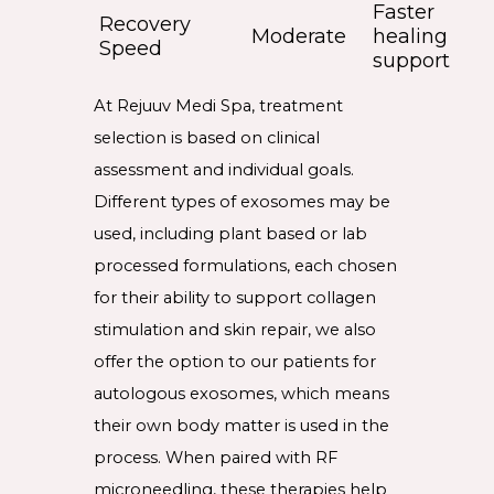
Faster
Recovery
Moderate
healing
Speed
support
At Rejuuv Medi Spa, treatment
selection is based on clinical
assessment and individual goals.
Different types of exosomes may be
used, including plant based or lab
processed formulations, each chosen
for their ability to support collagen
stimulation and skin repair, we also
offer the option to our patients for
autologous exosomes, which means
their own body matter is used in the
process. When paired with RF
microneedling, these therapies help