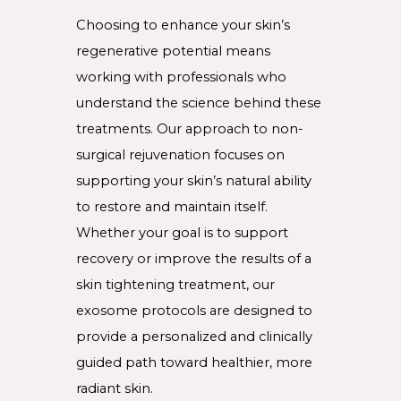
Choosing to enhance your skin’s
regenerative potential means
working with professionals who
understand the science behind these
treatments. Our approach to non-
surgical rejuvenation focuses on
supporting your skin’s natural ability
to restore and maintain itself.
Whether your goal is to support
recovery or improve the results of a
skin tightening treatment, our
exosome protocols are designed to
provide a personalized and clinically
guided path toward healthier, more
radiant skin.