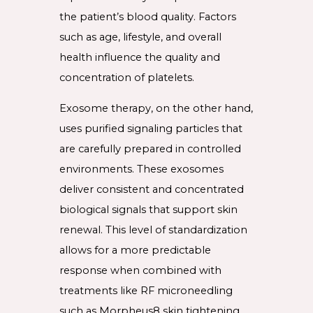
the patient’s blood quality. Factors
such as age, lifestyle, and overall
health influence the quality and
concentration of platelets.
Exosome therapy, on the other hand,
uses purified signaling particles that
are carefully prepared in controlled
environments. These exosomes
deliver consistent and concentrated
biological signals that support skin
renewal. This level of standardization
allows for a more predictable
response when combined with
treatments like RF microneedling
such as Morpheus8 skin tightening.