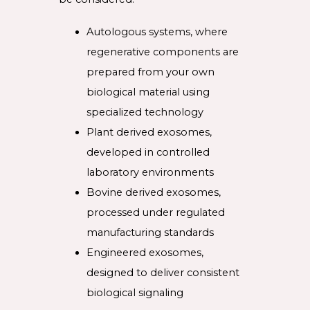
Autologous systems, where
regenerative components are
prepared from your own
biological material using
specialized technology
Plant derived exosomes,
developed in controlled
laboratory environments
Bovine derived exosomes,
processed under regulated
manufacturing standards
Engineered exosomes,
designed to deliver consistent
biological signaling