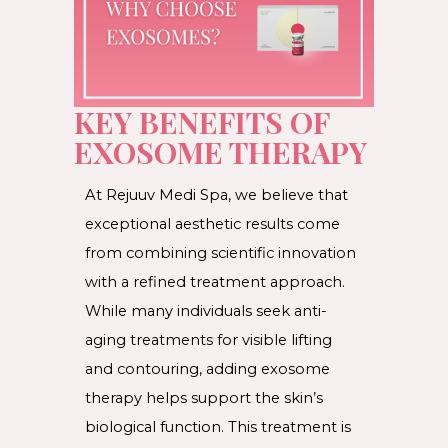
KEY BENEFITS OF
EXOSOME THERAPY
At Rejuuv Medi Spa, we believe that
exceptional aesthetic results come
from combining scientific innovation
with a refined treatment approach.
While many individuals seek anti-
aging treatments for visible lifting
and contouring, adding exosome
therapy helps support the skin’s
biological function. This treatment is