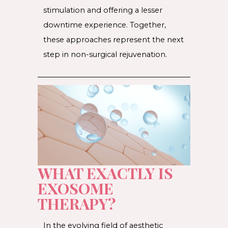
stimulation and offering a lesser
downtime experience. Together,
these approaches represent the next
step in non-surgical rejuvenation.
WHAT EXACTLY IS
EXOSOME
THERAPY?
In the evolving field of aesthetic