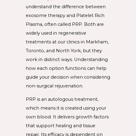
understand the difference between
exosome therapy and Platelet Rich
Plasma, often called PRP. Both are
widely used in regenerative
treatments at our clinics in Markham,
Toronto, and North York, but they
work in distinct ways. Understanding
how each option functions can help
guide your decision when considering
non-surgical rejuvenation.
PRP is an autologous treatment,
which means it is created using your
own blood. It delivers growth factors
that support healing and tissue
repair. Its efficacy is dependent on