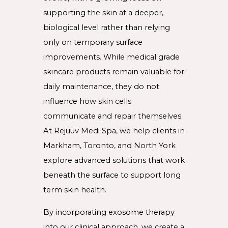
supporting the skin at a deeper,
biological level rather than relying
only on temporary surface
improvements. While medical grade
skincare products remain valuable for
daily maintenance, they do not
influence how skin cells
communicate and repair themselves.
At Rejuuv Medi Spa, we help clients in
Markham, Toronto, and North York
explore advanced solutions that work
beneath the surface to support long
term skin health.
By incorporating exosome therapy
into our clinical approach, we create a