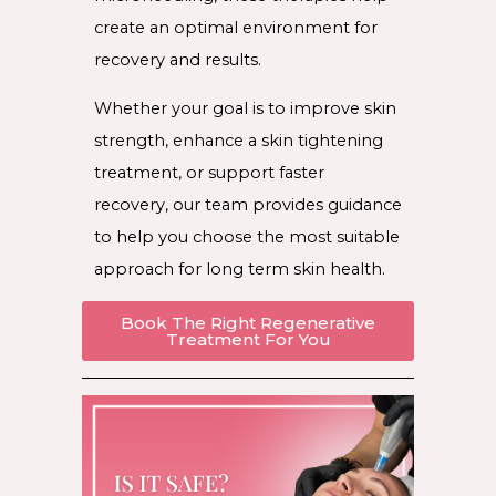
create an optimal environment for
recovery and results.
Whether your goal is to improve skin
strength, enhance a skin tightening
treatment, or support faster
recovery, our team provides guidance
to help you choose the most suitable
approach for long term skin health.
Book The Right Regenerative
Treatment For You