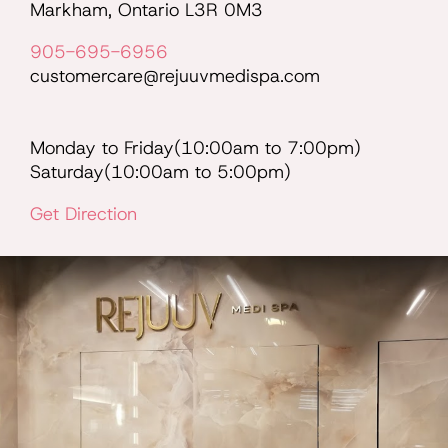
Markham, Ontario L3R 0M3
905-695-6956
customercare@rejuuvmedispa.com
Monday to Friday(10:00am to 7:00pm)
Saturday(10:00am to 5:00pm)
Get Direction