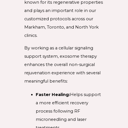
known for its regenerative properties
and plays an important role in our
customized protocols across our
Markham, Toronto, and North York
clinics.
By working as a cellular signaling
support system, exosome therapy
enhances the overall non-surgical
rejuvenation experience with several
meaningful benefits:
Faster Healing:
Helps support
a more efficient recovery
process following RF
microneedling and laser
treatments