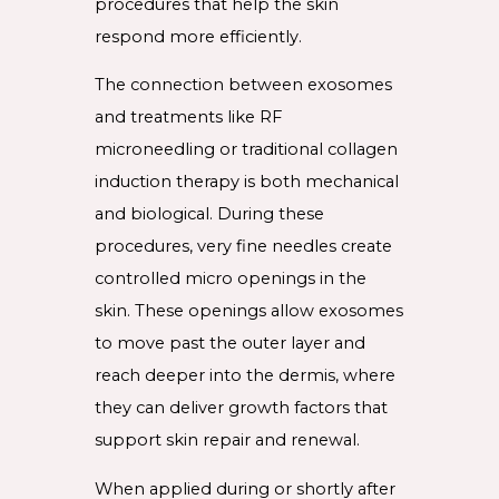
procedures that help the skin
respond more efficiently.
The connection between exosomes
and treatments like RF
microneedling or traditional collagen
induction therapy is both mechanical
and biological. During these
procedures, very fine needles create
controlled micro openings in the
skin. These openings allow exosomes
to move past the outer layer and
reach deeper into the dermis, where
they can deliver growth factors that
support skin repair and renewal.
When applied during or shortly after