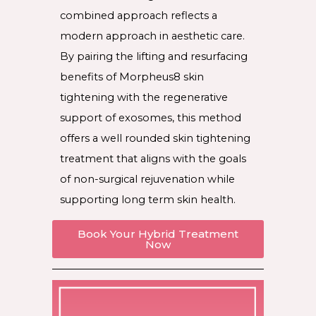
combined approach reflects a
modern approach in aesthetic care.
By pairing the lifting and resurfacing
benefits of Morpheus8 skin
tightening with the regenerative
support of exosomes, this method
offers a well rounded skin tightening
treatment that aligns with the goals
of non-surgical rejuvenation while
supporting long term skin health.
Book Your Hybrid Treatment
Now