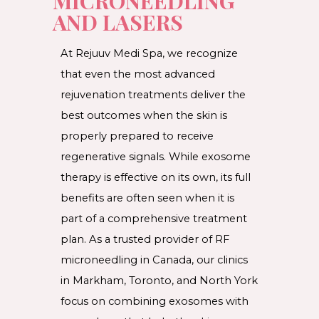
MICRONEEDLING
AND LASERS
At Rejuuv Medi Spa, we recognize
that even the most advanced
rejuvenation treatments deliver the
best outcomes when the skin is
properly prepared to receive
regenerative signals. While exosome
therapy is effective on its own, its full
benefits are often seen when it is
part of a comprehensive treatment
plan. As a trusted provider of RF
microneedling in Canada, our clinics
in Markham, Toronto, and North York
focus on combining exosomes with