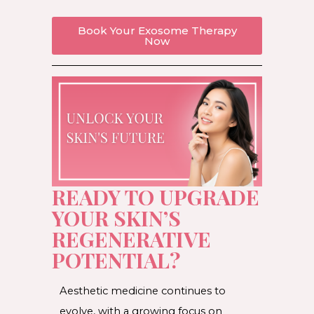
Book Your Exosome Therapy
Now
READY TO UPGRADE
YOUR SKIN’S
REGENERATIVE
POTENTIAL?
Aesthetic medicine continues to
evolve, with a growing focus on