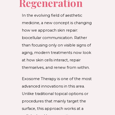
Regeneration
In the evolving field of aesthetic
medicine, a new concept is changing
how we approach skin repair:
biocellular communication. Rather
than focusing only on visible signs of
aging, modern treatments now look
at how skin cells interact, repair
themselves, and renew from within.
Exosome Therapy is one of the most
advanced innovations in this area.
Unlike traditional topical options or
procedures that mainly target the
surface, this approach works at a