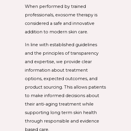
When performed by trained
professionals, exosome therapy is
considered a safe and innovative
addition to modern skin care.
In line with established guidelines
and the principles of transparency
and expertise, we provide clear
information about treatment
options, expected outcomes, and
product sourcing. This allows patients
to make informed decisions about
their anti-aging treatment while
supporting long term skin health
through responsible and evidence
based care.