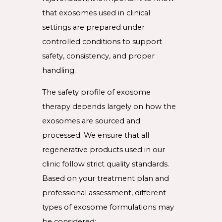
that exosomes used in clinical
settings are prepared under
controlled conditions to support
safety, consistency, and proper
handling.
The safety profile of exosome
therapy depends largely on how the
exosomes are sourced and
processed. We ensure that all
regenerative products used in our
clinic follow strict quality standards.
Based on your treatment plan and
professional assessment, different
types of exosome formulations may
be considered: