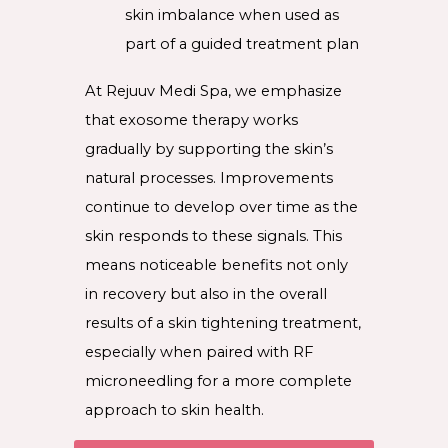
skin imbalance when used as
part of a guided treatment plan
At Rejuuv Medi Spa, we emphasize
that exosome therapy works
gradually by supporting the skin’s
natural processes. Improvements
continue to develop over time as the
skin responds to these signals. This
means noticeable benefits not only
in recovery but also in the overall
results of a skin tightening treatment,
especially when paired with RF
microneedling for a more complete
approach to skin health.