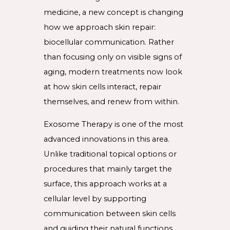
medicine, a new concept is changing
how we approach skin repair:
biocellular communication. Rather
than focusing only on visible signs of
aging, modern treatments now look
at how skin cells interact, repair
themselves, and renew from within.
Exosome Therapy is one of the most
advanced innovations in this area.
Unlike traditional topical options or
procedures that mainly target the
surface, this approach works at a
cellular level by supporting
communication between skin cells
and guiding their natural functions