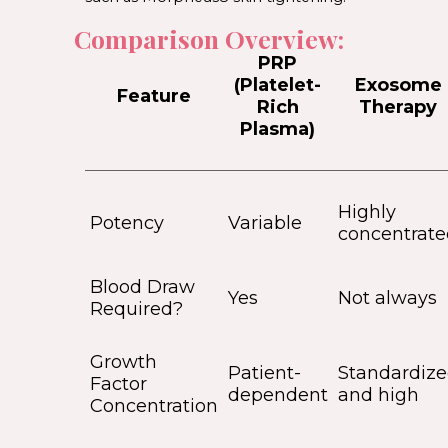
Comparison Overview:
PRP
(Platelet-
Exosome
Feature
Rich
Therapy
Plasma)
Highly
Potency
Variable
concentrate
Blood Draw
Yes
Not always
Required?
Growth
Patient-
Standardiz
Factor
dependent
and high
Concentration