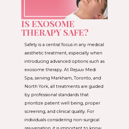
IS EXOSOME
THERAPY SAFE?
Safety is a central focus in any medical
aesthetic treatment, especially when
introducing advanced options such as
exosome therapy. At Rejuuv Medi
Spa, serving Markham, Toronto, and
North York, all treatments are guided
by professional standards that
prioritize patient well being, proper
screening, and clinical quality. For
individuals considering non-surgical
rejuvenation, it is important to know