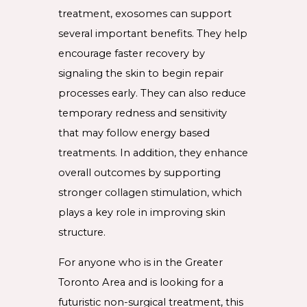
treatment, exosomes can support
several important benefits. They help
encourage faster recovery by
signaling the skin to begin repair
processes early. They can also reduce
temporary redness and sensitivity
that may follow energy based
treatments. In addition, they enhance
overall outcomes by supporting
stronger collagen stimulation, which
plays a key role in improving skin
structure.
For anyone who is in the Greater
Toronto Area and is looking for a
futuristic non-surgical treatment, this