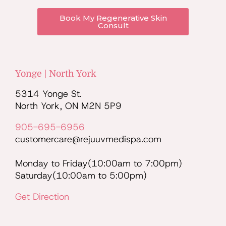
Book My Regenerative Skin
Consult
Yonge | North York
5314 Yonge St.
North York, ON M2N 5P9
905-695-6956
customercare@rejuuvmedispa.com
Monday to Friday(10:00am to 7:00pm)
Saturday(10:00am to 5:00pm)
Get Direction