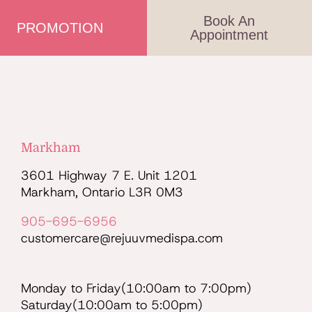
Book An
PROMOTION
Appointment
Markham
3601 Highway 7 E. Unit 1201
Markham, Ontario L3R 0M3
905-695-6956
customercare@rejuuvmedispa.com
Monday to Friday(10:00am to 7:00pm)
Saturday(10:00am to 5:00pm)