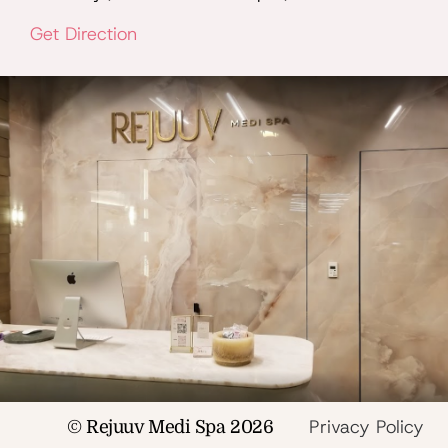
Get Direction
Privacy Policy
© Rejuuv Medi Spa 2026