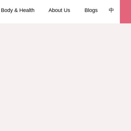
Body & Health
About Us
Blogs
中