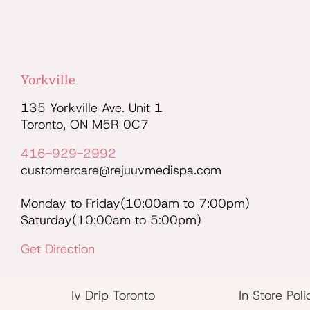
Yorkville
135 Yorkville Ave. Unit 1
Toronto, ON M5R 0C7
416-929-2992
customercare@rejuuvmedispa.com
Monday to Friday(10:00am to 7:00pm)
Saturday(10:00am to 5:00pm)
Get Direction
Iv Drip Toronto
In Store Poli