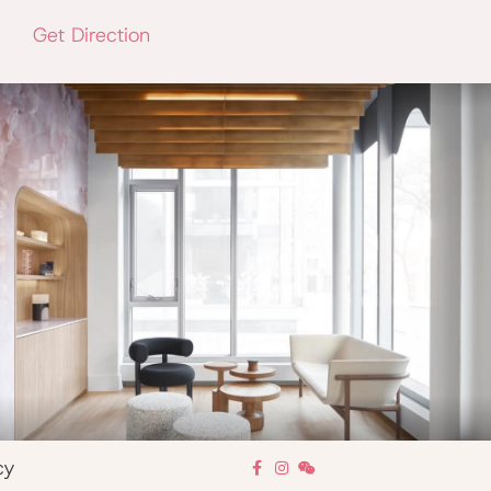
Get Direction
cy