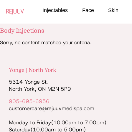
Injectables
Face
Skin
Body Injections
Sorry, no content matched your criteria.
Yonge | North York
5314 Yonge St.
North York, ON M2N 5P9
905-695-6956
customercare@rejuuvmedispa.com
Monday to Friday(10:00am to 7:00pm)
Saturday(10:00am to 5:00pm)