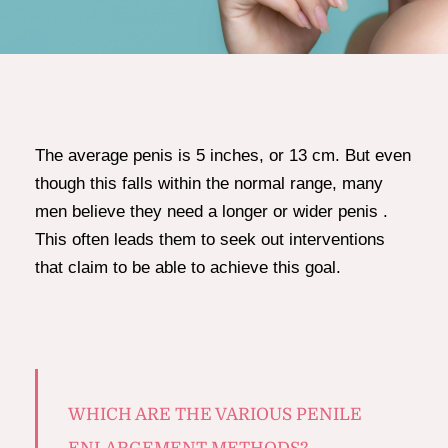
The average penis is 5 inches, or 13 cm. But even
though this falls within the normal range, many
men believe they need a longer or wider penis .
This often leads them to seek out interventions
that claim to be able to achieve this goal.
WHICH ARE THE VARIOUS PENILE