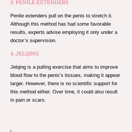
3. PENILE EXTENDERS
Penile extenders pull on the penis to stretch it.
Although this method has had some favorable
results, experts advise employing it only under a
doctor’s supervision.
4. JELQING
Jelqing is a pulling exercise that aims to improve
blood flow to the penis’s tissues, making it appear
larger. However, there is no scientific support for
this method either. Over time, it could also result
in pain or scars.