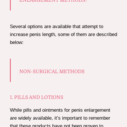
ENLARGEMENT METHODS?
Several options are available that attempt to
increase penis length, some of them are described
below:
NON-SURGICAL METHODS
1. PILLS AND LOTIONS
While pills and ointments for penis enlargement
are widely available, it’s important to remember
that these products have not been proven to