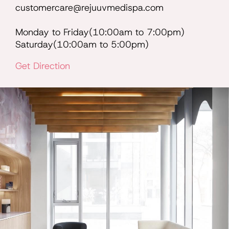
customercare@rejuuvmedispa.com
Monday to Friday(10:00am to 7:00pm)
Saturday(10:00am to 5:00pm)
Get Direction