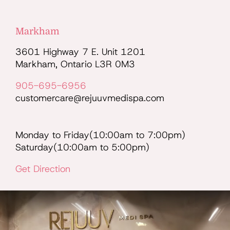
Markham
3601 Highway 7 E. Unit 1201
Markham, Ontario L3R 0M3
905-695-6956
customercare@rejuuvmedispa.com
Monday to Friday(10:00am to 7:00pm)
Saturday(10:00am to 5:00pm)
Get Direction