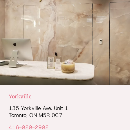
Yorkville
135 Yorkville Ave. Unit 1
Toronto, ON M5R 0C7
416-929-2992