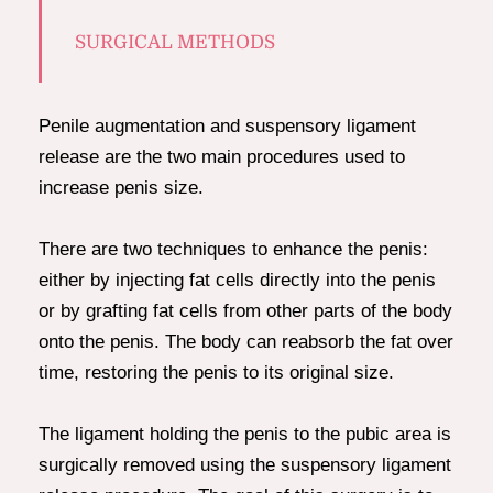
SURGICAL METHODS
Penile augmentation and suspensory ligament
release are the two main procedures used to
increase penis size.
There are two techniques to enhance the penis:
either by injecting fat cells directly into the penis
or by grafting fat cells from other parts of the body
onto the penis. The body can reabsorb the fat over
time, restoring the penis to its original size.
The ligament holding the penis to the pubic area is
surgically removed using the suspensory ligament