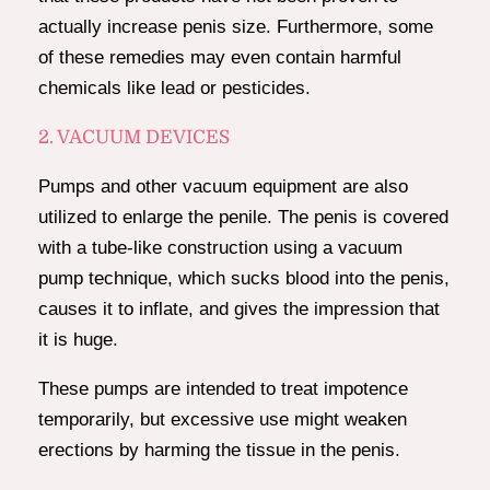
actually increase penis size. Furthermore, some
of these remedies may even contain harmful
chemicals like lead or pesticides.
2. VACUUM DEVICES
Pumps and other vacuum equipment are also
utilized to enlarge the penile. The penis is covered
with a tube-like construction using a vacuum
pump technique, which sucks blood into the penis,
causes it to inflate, and gives the impression that
it is huge.
These pumps are intended to treat impotence
temporarily, but excessive use might weaken
erections by harming the tissue in the penis.