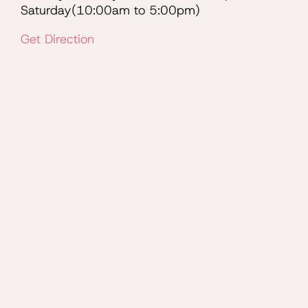
Saturday(10:00am to 5:00pm)
Get Direction