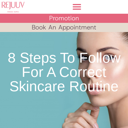
Promotion
Book An Appointment
8 Steps To Follow
For A Correct
Skincare Routine