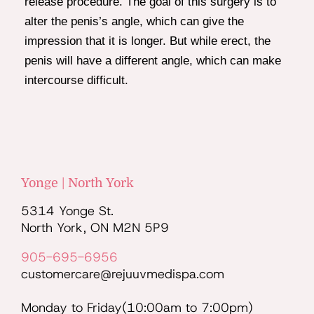
release procedure. The goal of this surgery is to
alter the penis’s angle, which can give the
impression that it is longer. But while erect, the
penis will have a different angle, which can make
intercourse difficult.
Yonge | North York
5314 Yonge St.
North York, ON M2N 5P9
905-695-6956
customercare@rejuuvmedispa.com
Monday to Friday(10:00am to 7:00pm)