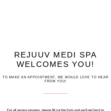
REJUUV MEDI SPA
WELCOMES YOU!
TO MAKE AN APPOINTMENT, WE WOULD LOVE TO HEAR
FROM YOU!
For all service inquires, please fill out the form and we’ll get back to