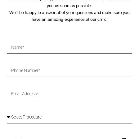
you as soon as possible.
We’ll be happy to answer all of your questions and make sure you
have an amazing experience at our clinic.