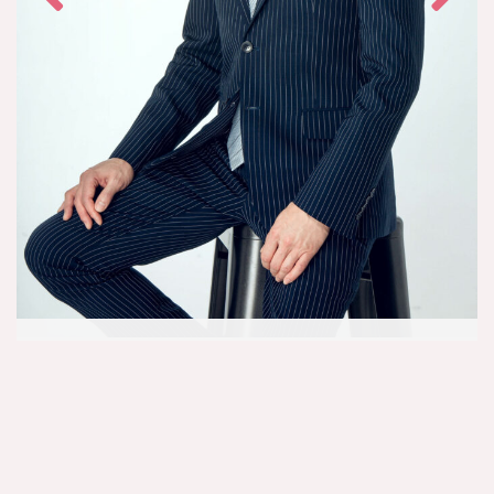
Dr. Shawn Seit, M.D.
Aesthetic Physician
Dr. Shawn Seit has been named a top cosmetic physician for over 18
years while training, practicing, and lecturing in Canada and across
the world. He founded Rejuuv MediSpa with the goal of providing
innovative treatments that utilize the latest technologies to Ontario