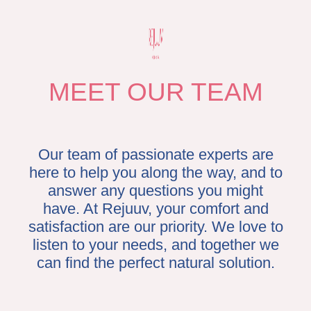
residents who want natural-looking, beautiful results from their non-
invasive procedures. Dr. Seit has trained alongside established
cosmetic surgery experts like Dr. Stephen Mulholland and Dr. Arthur
Swift. His passion and love for his work comes from seeing his
patients’ confidence and natural beauty shine.
MEET OUR TEAM
Our team of passionate experts are
here to help you along the way, and to
answer any questions you might
have. At Rejuuv, your comfort and
satisfaction are our priority. We love to
listen to your needs, and together we
can find the perfect natural solution.