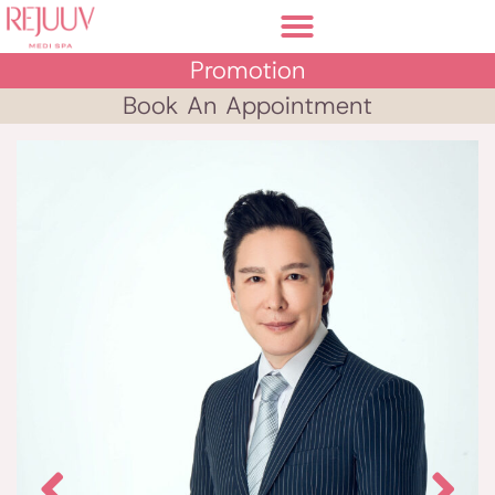
Promotion
Book An Appointment