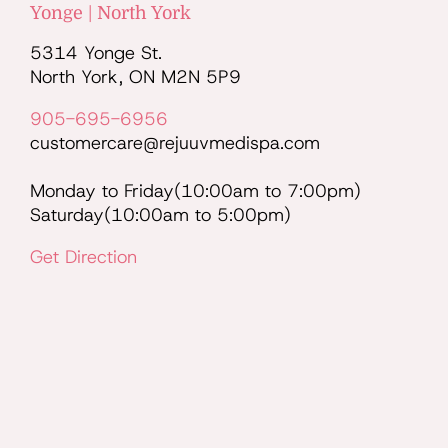
Yonge | North York
5314 Yonge St.
North York, ON M2N 5P9
905-695-6956
customercare@rejuuvmedispa.com
Monday to Friday(10:00am to 7:00pm)
Saturday(10:00am to 5:00pm)
Get Direction