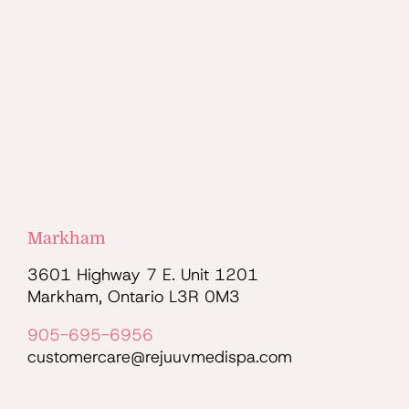
Markham
3601 Highway 7 E. Unit 1201
Markham, Ontario L3R 0M3
905-695-6956
customercare@rejuuvmedispa.com