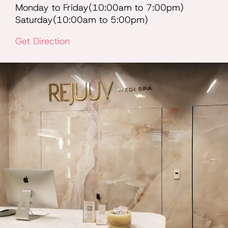
Monday to Friday(10:00am to 7:00pm)
Saturday(10:00am to 5:00pm)
Get Direction