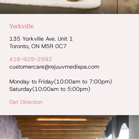
Yorkville
135 Yorkville Ave. Unit 1
Toronto, ON M5R 0C7
416-929-2992
customercare@rejuuvmedispa.com
Monday to Friday(10:00am to 7:00pm)
Saturday(10:00am to 5:00pm)
Get Direction