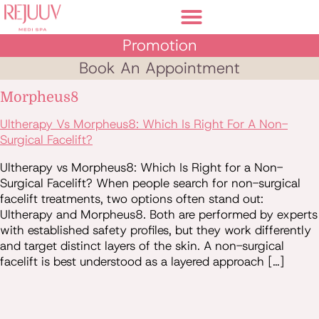
Promotion
Book An Appointment
Morpheus8
Ultherapy Vs Morpheus8: Which Is Right For A Non-
Surgical Facelift?
Ultherapy vs Morpheus8: Which Is Right for a Non-
Surgical Facelift? When people search for non-surgical
facelift treatments, two options often stand out:
Ultherapy and Morpheus8. Both are performed by experts
with established safety profiles, but they work differently
and target distinct layers of the skin. A non-surgical
facelift is best understood as a layered approach […]