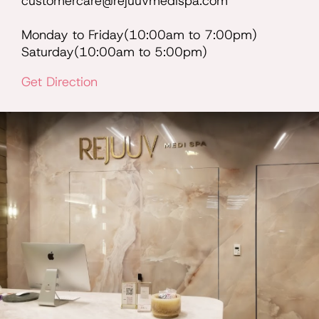
customercare@rejuuvmedispa.com
Monday to Friday(10:00am to 7:00pm)
Saturday(10:00am to 5:00pm)
Get Direction