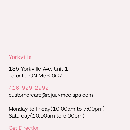
Yorkville
135 Yorkville Ave. Unit 1
Toronto, ON M5R 0C7
416-929-2992
customercare@rejuuvmedispa.com
Monday to Friday(10:00am to 7:00pm)
Saturday(10:00am to 5:00pm)
Get Direction