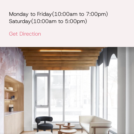
Monday to Friday(10:00am to 7:00pm)
Saturday(10:00am to 5:00pm)
Get Direction