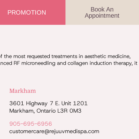
Book An
PROMOTION
Appointment
the most requested treatments in aesthetic medicine,
vanced RF microneedling and collagen induction therapy, it
Markham
3601 Highway 7 E. Unit 1201
Markham, Ontario L3R 0M3
905-695-6956
customercare@rejuuvmedispa.com