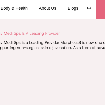
Body & Health
About Us
Blogs
中
 Medi Spa Is A Leading Provider
Medi Spa is a Leading Provider Morpheus8 is now one of 
supporting non-surgical skin rejuvenation. As a form of ad