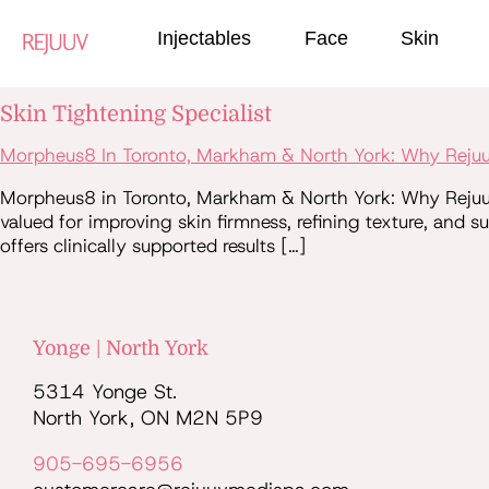
Injectables
Face
Skin
Skin Tightening Specialist
Morpheus8 In Toronto, Markham & North York: Why Rejuuv
Morpheus8 in Toronto, Markham & North York: Why Rejuuv 
valued for improving skin firmness, refining texture, and 
offers clinically supported results […]
Yonge | North York
5314 Yonge St.
North York, ON M2N 5P9
905-695-6956