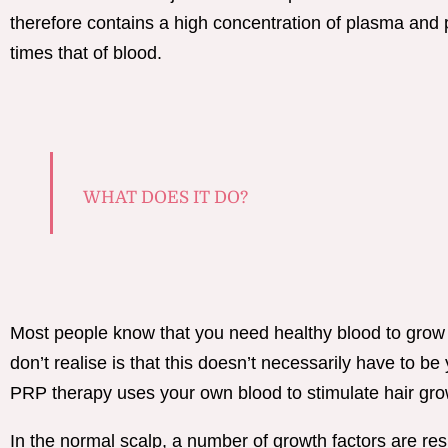
therefore contains a high concentration of plasma and p
times that of blood.
WHAT DOES IT DO?
Most people know that you need healthy blood to grow
don’t realise is that this doesn’t necessarily have to be
PRP therapy uses your own blood to stimulate hair gro
In the normal scalp, a number of growth factors are res