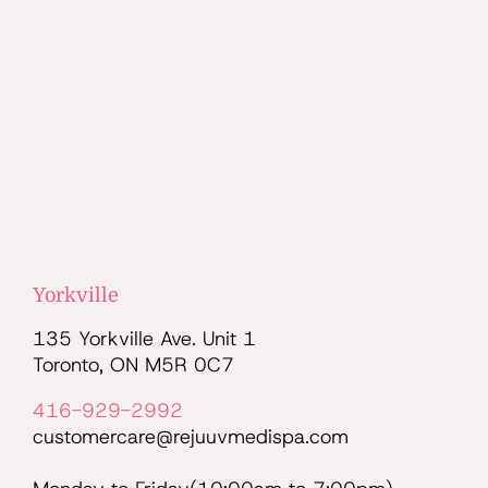
Yorkville
135 Yorkville Ave. Unit 1
Toronto, ON M5R 0C7
416-929-2992
customercare@rejuuvmedispa.com