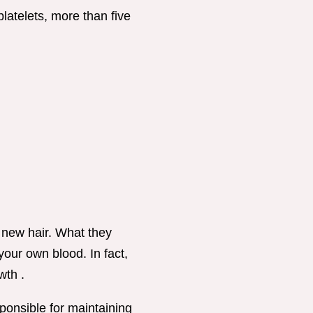
latelets, more than five
 new hair. What they
 your own blood. In fact,
wth .
ponsible for maintaining