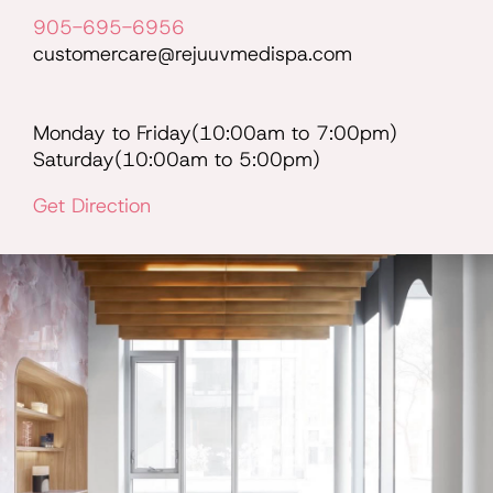
905-695-6956
customercare@rejuuvmedispa.com
Monday to Friday(10:00am to 7:00pm)
Saturday(10:00am to 5:00pm)
Get Direction