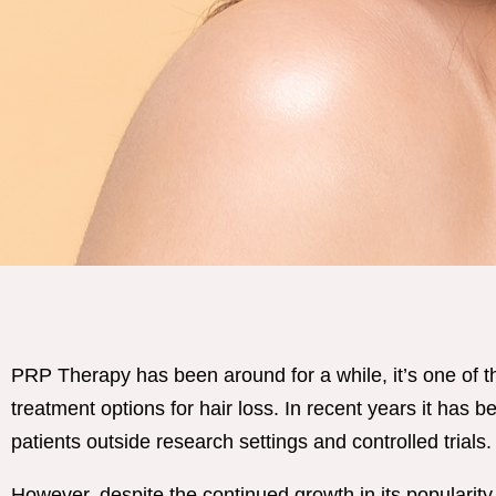
PRP Therapy has been around for a while, it’s one of 
treatment options for hair loss. In recent years it has 
patients outside research settings and controlled trials.
However, despite the continued growth in its popularity,