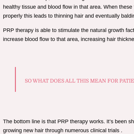
healthy tissue and blood flow in that area. When these 
properly this leads to thinning hair and eventually bald
PRP therapy is able to stimulate the natural growth fact
increase blood flow to that area, increasing hair thickn
SO WHAT DOES ALL THIS MEAN FOR PATI
The bottom line is that PRP therapy works. It’s been sh
growing new hair through numerous clinical trials .