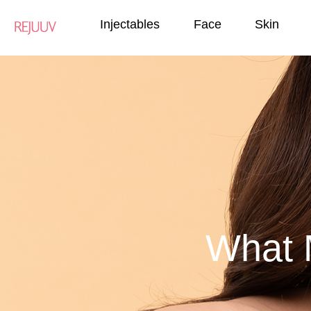
Injectables
Face
Skin
What 