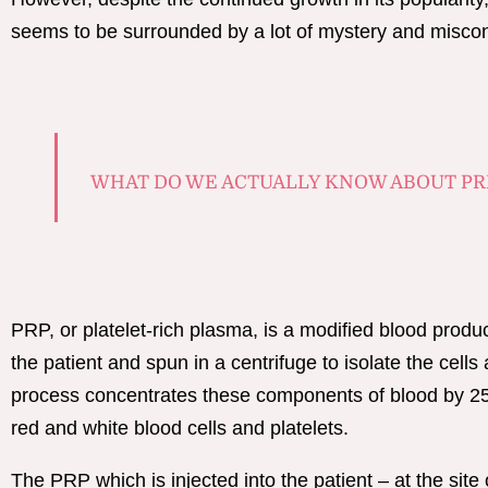
seems to be surrounded by a lot of mystery and misco
WHAT DO WE ACTUALLY KNOW ABOUT PR
PRP, or platelet-rich plasma, is a modified blood produ
the patient and spun in a centrifuge to isolate the cells 
process concentrates these components of blood by 25-
red and white blood cells and platelets.
The PRP which is injected into the patient – at the site 