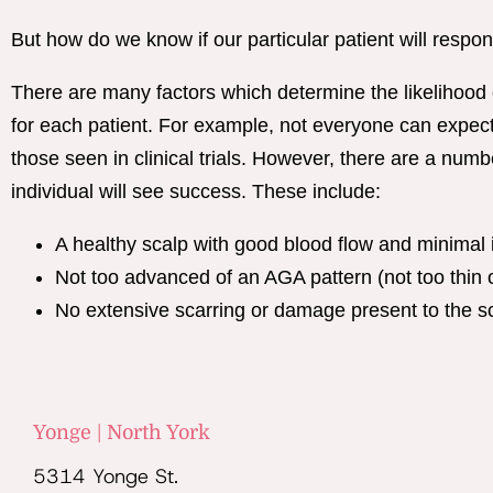
But how do we know if our particular patient will respon
There are many factors which determine the likelihood
for each patient. For example, not everyone can expect
those seen in clinical trials. However, there are a numbe
individual will see success. These include:
A healthy scalp with good blood flow and minimal 
Not too advanced of an AGA pattern (not too thin o
No extensive scarring or damage present to the s
Yonge | North York
5314 Yonge St.