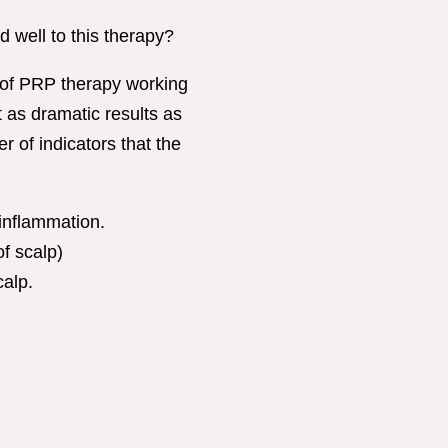
d well to this therapy?
 of PRP therapy working
 as dramatic results as
r of indicators that the
inflammation.
f scalp)
calp.