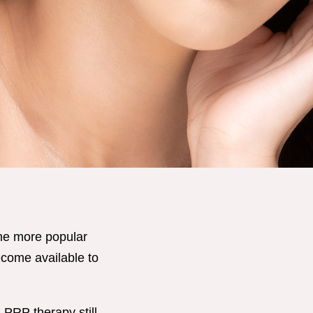
the more popular
become available to
 PRP therapy still