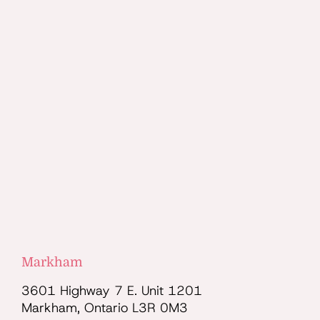
Markham
3601 Highway 7 E. Unit 1201
Markham, Ontario L3R 0M3