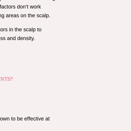
factors don’t work
ing areas on the scalp.
ors in the scalp to
ess and density.
ENTS?
own to be effective at