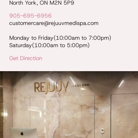
North York, ON M2N 5P9
905-695-6956
customercare@rejuuvmedispa.com
Monday to Friday(10:00am to 7:00pm)
Saturday(10:00am to 5:00pm)
Get Direction