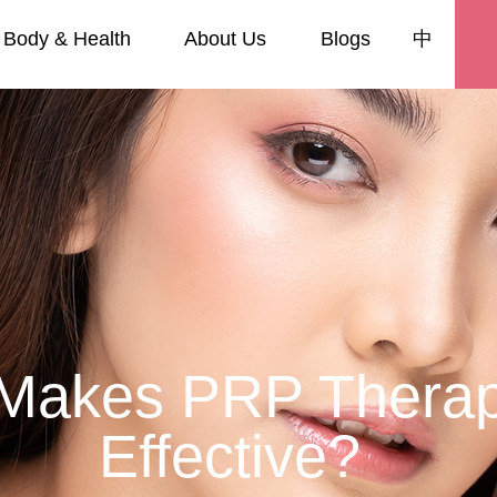
Body & Health
About Us
Blogs
中
Makes PRP Thera
Effective?