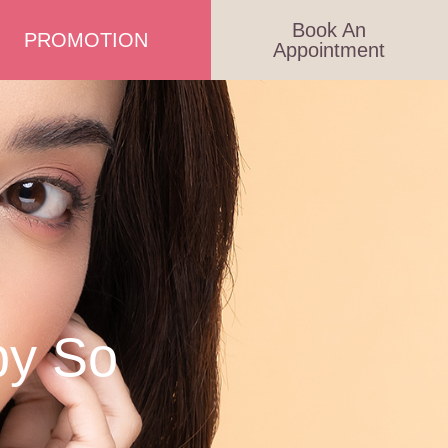
Book An
PROMOTION
Appointment
py So