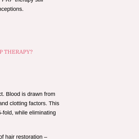
nceptions.
P THERAPY?
ct. Blood is drawn from
and clotting factors. This
fold, while eliminating
of hair restoration –